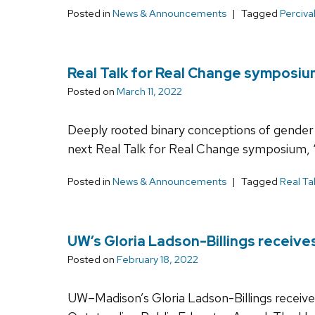
Posted in
News & Announcements
Tagged
Perciva
Real Talk for Real Change symposium
Posted on
March 11, 2022
Deeply rooted binary conceptions of gender 
next Real Talk for Real Change symposium, 
Posted in
News & Announcements
Tagged
Real Ta
UW’s Gloria Ladson-Billings receiv
Posted on
February 18, 2022
UW–Madison’s Gloria Ladson-Billings recei