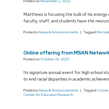
Posted on
November 2, 2022
Matthews is focusing the bulk of his energy o
faculty, staff, and students have the resour
Posted in
News & Announcements
Tagged
Perciva
Online offering from MSAN Network e
Posted on
October 26, 2022
Its signature annual event for high school 
to end racial disparities in academic achieve
Posted in
News & Announcements
Tagged
Connie
Center for Education Research