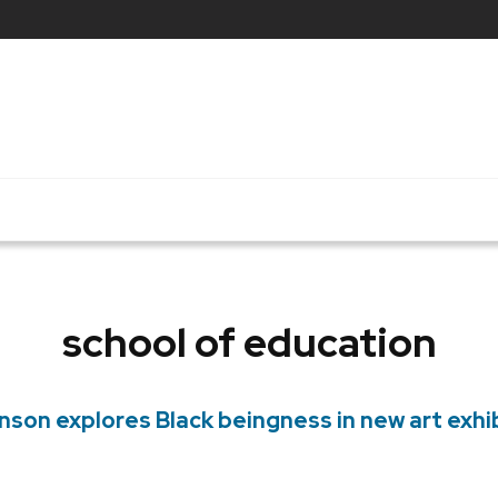
school of education
on explores Black beingness in new art exhi