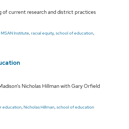
of current research and district practices
,
MSAN Institute
,
racial equity
,
school of education
,
ducation
Madison’s Nicholas Hillman with Gary Orfield
r education
,
Nicholas Hillman
,
school of education