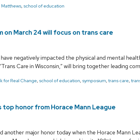
l Matthews
,
school of education
 on March 24 will focus on trans care
have negatively impacted the physical and mental health
“Trans Care in Wisconsin,” will bring together leading 
lk for Real Change
,
school of education
,
symposium
,
trans care
,
tran
es top honor from Horace Mann League
ved another major honor today when the Horace Mann Lea