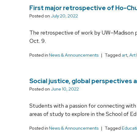
First major retrospective of Ho-C
Posted on
July 20, 2022
The retrospective of work by UW–Madison pr
Oct. 9.
Posted in
News & Announcements
Tagged
art
,
Art
Social justice, global perspectives
Posted on
June 10, 2022
Students with a passion for connecting with
areas of study to explore in the School of Ed
Posted in
News & Announcements
Tagged
Educati