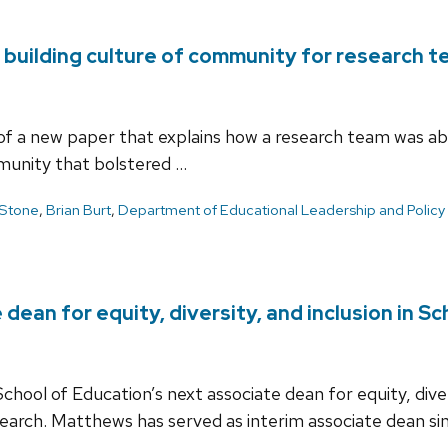
building culture of community for research 
f a new paper that explains how a research team was able
mmunity that bolstered …
 Stone
,
Brian Burt
,
Department of Educational Leadership and Policy 
ean for equity, diversity, and inclusion in S
ool of Education’s next associate dean for equity, diver
arch. Matthews has served as interim associate dean sin