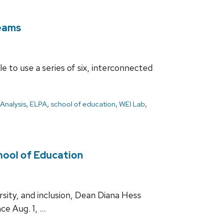
teams
 to use a series of six, interconnected
Analysis
,
ELPA
,
school of education
,
WEI Lab
,
chool of Education
sity, and inclusion, Dean Diana Hess
ce Aug. 1, …