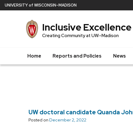
Skip
U
NIVERSITY
of
W
ISCONSIN
–MADISON
to
main
Inclusive Excellence
content
Creating Community at UW–Madison
Home
Reports and Policies
News
UW doctoral candidate Quanda Johns
Posted on
December 2, 2022