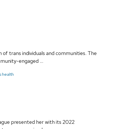
 of trans individuals and communities. The
community-engaged …
s health
gue presented her with its 2022