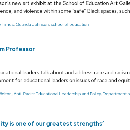
son’s new art exhibit at the School of Education Art Gall
lence, and violence within some “safe” Black spaces, suc
 Times
,
Quanda Johnson
,
school of education
m Professor
ational leaders talk about and address race and racism i
ment for educational leaders on issues of race and equit
Welton
,
Anti-Racist Educational Leadership and Policy
,
Department of
ity is one of our greatest strengths’