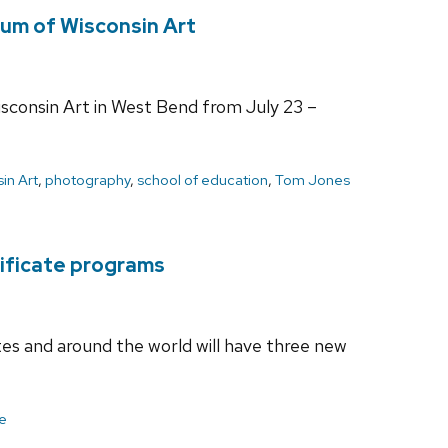
um of Wisconsin Art
sconsin Art in West Bend from July 23 –
in Art
,
photography
,
school of education
,
Tom Jones
tificate programs
es and around the world will have three new
ce