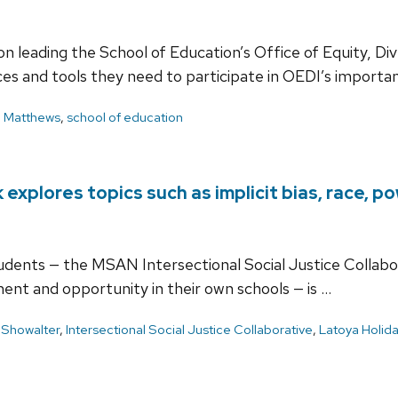
n leading the School of Education’s Office of Equity, Div
ces and tools they need to participate in OEDI’s importa
l Matthews
,
school of education
xplores topics such as implicit bias, race, p
students — the MSAN Intersectional Social Justice Collab
ment and opportunity in their own schools — is …
 Showalter
,
Intersectional Social Justice Collaborative
,
Latoya Holid