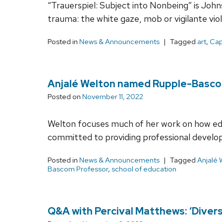
“Trauerspiel: Subject into Nonbeing” is John
trauma: the white gaze, mob or vigilante vio
Posted in
News & Announcements
Tagged
art
,
Cap
Anjalé Welton named Rupple-Basco
Posted on
November 11, 2022
Welton focuses much of her work on how educ
committed to providing professional develop
Posted in
News & Announcements
Tagged
Anjalé 
Bascom Professor
,
school of education
Q&A with Percival Matthews: ‘Divers