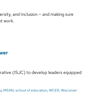
ersity, and Inclusion — and making sure
nt work.
ower
orative (ISJC) to develop leaders equipped
ay
,
MSAN
,
school of education
,
WCER
,
Wisconsin