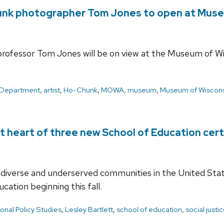
hunk photographer Tom Jones to open at Muse
ofessor Tom Jones will be on view at the Museum of Wi
 Department
,
artist
,
Ho-Chunk
,
MOWA
,
museum
,
Museum of Wiscons
 at heart of three new School of Education cer
 diverse and underserved communities in the United Stat
ucation beginning this fall.
onal Policy Studies
,
Lesley Bartlett
,
school of education
,
social justi