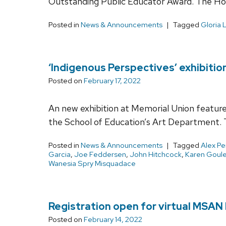
Outstanding Public Educator Award. The Hor
Posted in
News & Announcements
Tagged
Gloria 
‘Indigenous Perspectives’ exhibitio
Posted on
February 17, 2022
An new exhibition at Memorial Union feature
the School of Education’s Art Department. 
Posted in
News & Announcements
Tagged
Alex P
Garcia
,
Joe Feddersen
,
John Hitchcock
,
Karen Goule
Wanesia Spry Misquadace
Registration open for virtual MSAN I
Posted on
February 14, 2022