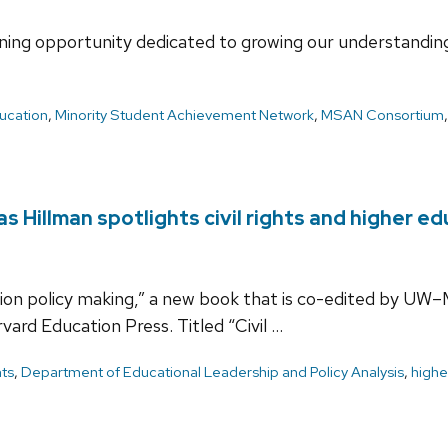
ning opportunity dedicated to growing our understanding 
ucation
,
Minority Student Achievement Network
,
MSAN Consortium
 Hillman spotlights civil rights and higher e
tion policy making,” a new book that is co-edited by UW–
vard Education Press. Titled “Civil …
hts
,
Department of Educational Leadership and Policy Analysis
,
highe