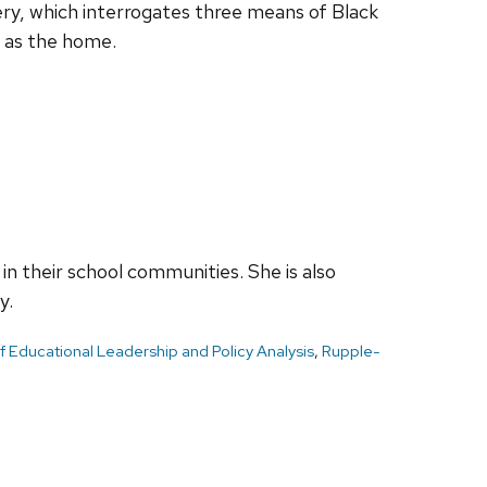
ery, which interrogates three means of Black
h as the home.
n their school communities. She is also
y.
 Educational Leadership and Policy Analysis
,
Rupple-