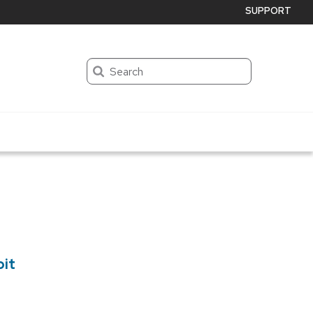
SUPPORT
Search
bit