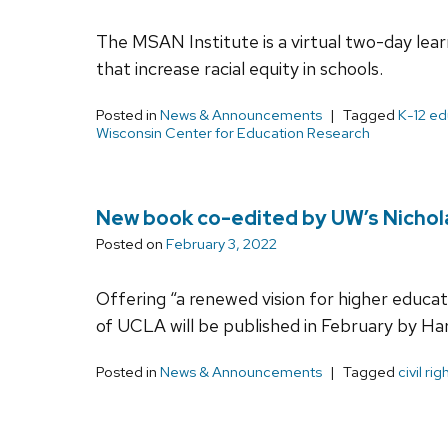
The MSAN Institute is a virtual two-day lear
that increase racial equity in schools.
Posted in
News & Announcements
Tagged
K-12 ed
Wisconsin Center for Education Research
New book co-edited by UW’s Nicholas
Posted on
February 3, 2022
Offering “a renewed vision for higher educa
of UCLA will be published in February by Har
Posted in
News & Announcements
Tagged
civil rig