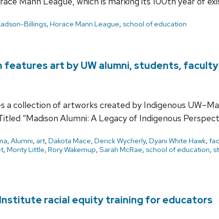
ace Mann League, which is marking its 100th year of exi
Ladson-Billings
,
Horace Mann League
,
school of education
n features art by UW alumni, students, faculty
s a collection of artworks created by Indigenous UW–Ma
Titled “Madison Alumni: A Legacy of Indigenous Perspect
ena
,
Alumni
,
art
,
Dakota Mace
,
Derick Wycherly
,
Dyani White Hawk
,
fac
t
,
Monty Little
,
Rory Wakemup
,
Sarah McRae
,
school of education
,
s
nstitute racial equity training for educators