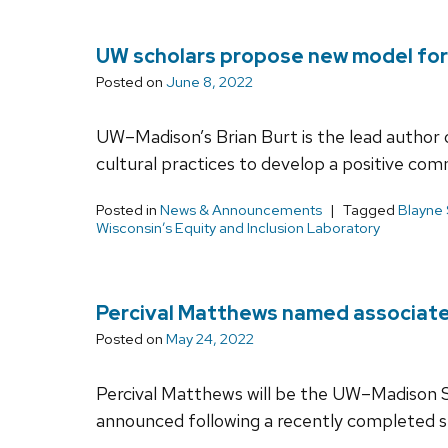
UW scholars propose new model for 
Posted on
June 8, 2022
UW–Madison’s Brian Burt is the lead author o
cultural practices to develop a positive co
Posted in
News & Announcements
Tagged
Blayne
Wisconsin’s Equity and Inclusion Laboratory
Percival Matthews named associate d
Posted on
May 24, 2022
Percival Matthews will be the UW–Madison Sch
announced following a recently completed se