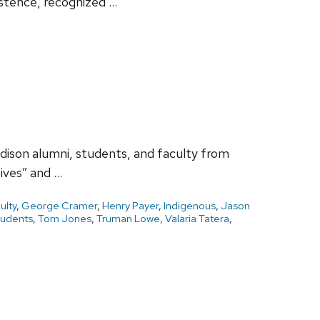
stence, recognized …
dison alumni, students, and faculty from
ives” and …
ulty
,
George Cramer
,
Henry Payer
,
Indigenous
,
Jason
tudents
,
Tom Jones
,
Truman Lowe
,
Valaria Tatera
,