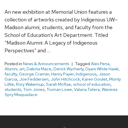
An new exhibition at Memorial Union features a
collection of artworks created by Indigenous UW–
Madison alumni, students, and faculty from the
School of Education’s Art Department. Titled
“Madison Alumni: A Legacy of Indigenous
Perspectives” and …
Posted in
News & Announcements
Tagged
Alex Pena
,
Alumni
,
art
,
Dakota Mace
,
Derick Wycherly
,
Dyani White Hawk
,
faculty
,
George Cramer
,
Henry Payer
,
Indigenous
,
Jason
Garcia
,
Joe Feddersen
,
John Hitchcock
,
Karen Goulet
,
Monty
Little
,
Rory Wakemup
,
Sarah McRae
,
school of education
,
students
,
Tom Jones
,
Truman Lowe
,
Valaria Tatera
,
Wanesia
Spry Misquadace
Site