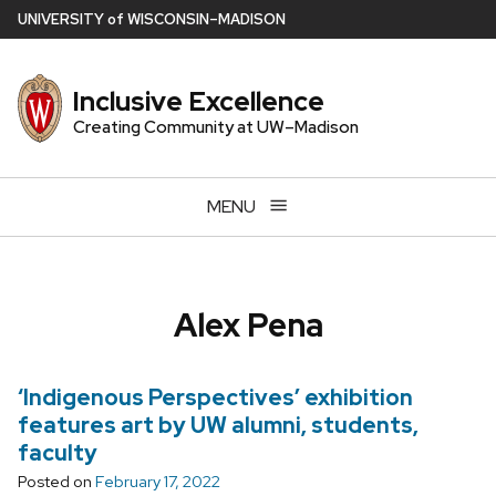
Skip
U
NIVERSITY
of
W
ISCONSIN
–MADISON
to
main
Inclusive Excellence
content
Creating Community at UW–Madison
MENU
Alex Pena
‘Indigenous Perspectives’ exhibition
features art by UW alumni, students,
faculty
Posted on
February 17, 2022