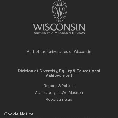
footer
content
Part of the
Universities of Wisconsin
Division of Diversity, Equity & Educational
Achievement
Reports & Policies
Accessibility at UW–Madison
Report an Issue
Cookie Notice