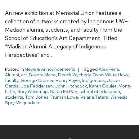
An new exhibition at Memorial Union features a
collection of artworks created by Indigenous UW–
Madison alumni, students, and faculty from the
School of Education’s Art Department. Titled
“Madison Alumni: A Legacy of Indigenous
Perspectives” and …
Posted in
News & Announcements
Tagged
Alex Pena
,
Alumni
,
art
,
Dakota Mace
,
Derick Wycherly
,
Dyani White Hawk
,
faculty
,
George Cramer
,
Henry Payer
,
Indigenous
,
Jason
Garcia
,
Joe Feddersen
,
John Hitchcock
,
Karen Goulet
,
Monty
Little
,
Rory Wakemup
,
Sarah McRae
,
school of education
,
students
,
Tom Jones
,
Truman Lowe
,
Valaria Tatera
,
Wanesia
Spry Misquadace
Site