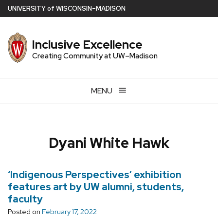
Skip
U
NIVERSITY
of
W
ISCONSIN
–MADISON
to
main
Inclusive Excellence
content
Creating Community at UW–Madison
MENU
Dyani White Hawk
‘Indigenous Perspectives’ exhibition
features art by UW alumni, students,
faculty
Posted on
February 17, 2022