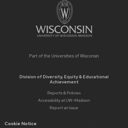
footer
content
Part of the
Universities of Wisconsin
Division of Diversity, Equity & Educational
Achievement
Reports & Policies
Accessibility at UW–Madison
Report an Issue
Cookie Notice