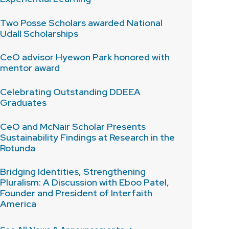
Two Posse Scholars awarded National
Udall Scholarships
CeO advisor Hyewon Park honored with
mentor award
Celebrating Outstanding DDEEA
Graduates
CeO and McNair Scholar Presents
Sustainability Findings at Research in the
Rotunda
Bridging Identities, Strengthening
Pluralism: A Discussion with Eboo Patel,
Founder and President of Interfaith
America