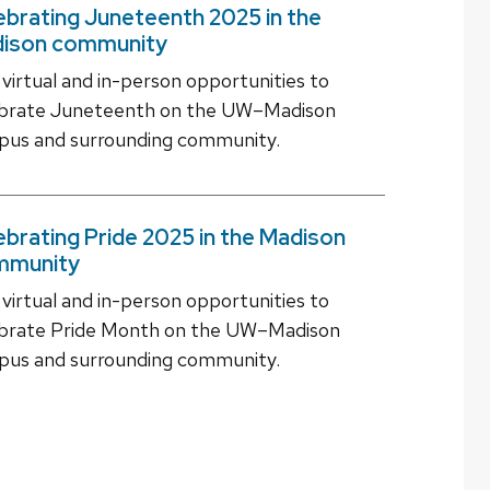
ebrating Juneteenth 2025 in the
ison community
 virtual and in-person opportunities to
ebrate Juneteenth on the UW–Madison
us and surrounding community.
ebrating Pride 2025 in the Madison
mmunity
 virtual and in-person opportunities to
brate Pride Month on the UW–Madison
us and surrounding community.