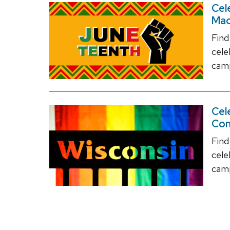
Cel
Mad
Find
cel
camp
Cel
Co
Find
cele
camp