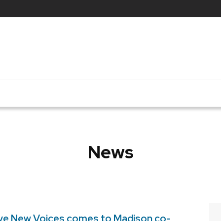
News
ve New Voices comes to Madison co-