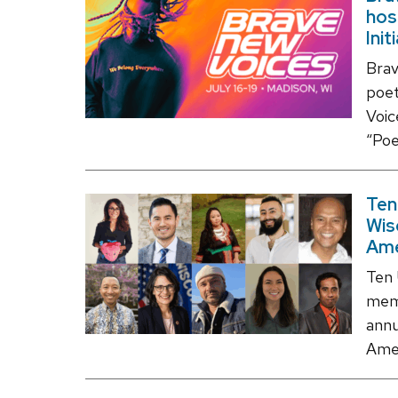
hos
Init
Brav
poet
Voic
“Poe
Ten
Wis
Ame
Ten 
memb
annu
Amer