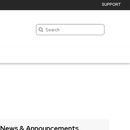
SUPPORT
Search
News & Announcements