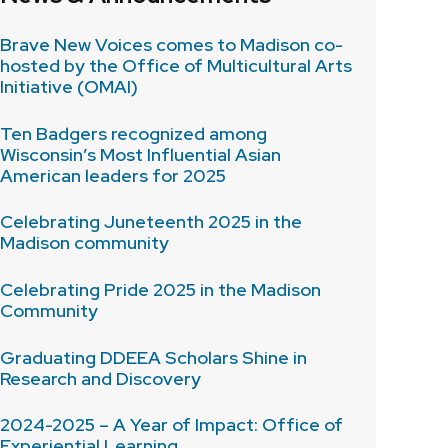
Brave New Voices comes to Madison co-
hosted by the Office of Multicultural Arts
Initiative (OMAI)
Ten Badgers recognized among
Wisconsin’s Most Influential Asian
American leaders for 2025
Celebrating Juneteenth 2025 in the
Madison community
Celebrating Pride 2025 in the Madison
Community
Graduating DDEEA Scholars Shine in
Research and Discovery
2024-2025 – A Year of Impact: Office of
Experiential Learning