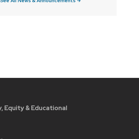
See All News & Announcements
y, Equity & Educational