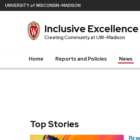
Skip
U
NIVERSITY
of
W
ISCONSIN
–MADISON
to
main
Inclusive Excellence
content
Creating Community at UW–Madison
Home
Reports and Policies
News
Top Stories
Bra