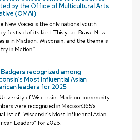
ted by the Office of Multicultural Arts
iative (OMAI)
e New Voices is the only national youth
ry festival of its kind. This year, Brave New
es is in Madison, Wisconsin, and the theme is
try in Motion.”
 Badgers recognized among
consin’s Most Influential Asian
rican leaders for 2025
University of Wisconsin–Madison community
ers were recognized in Madison365’s
al list of “Wisconsin’s Most Influential Asian
ican Leaders” for 2025.