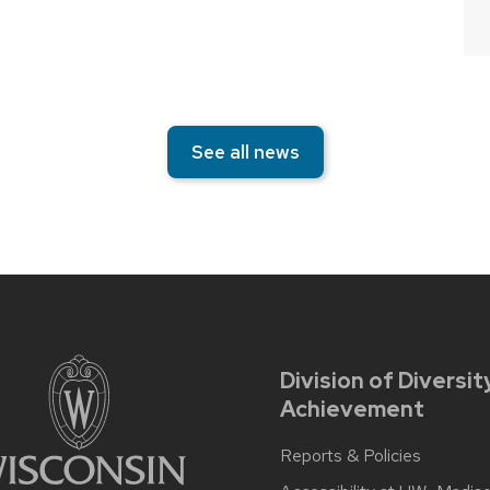
See all news
Division of Diversit
Achievement
Reports & Policies