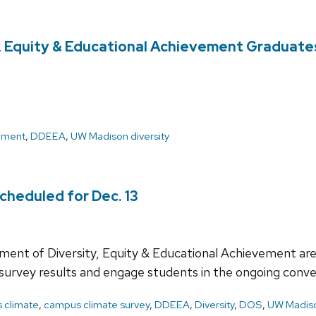
ty, Equity & Educational Achievement Graduate
ement
,
DDEEA
,
UW Madison diversity
heduled for Dec. 13
ment of Diversity, Equity & Educational Achievement are
 survey results and engage students in the ongoing conve
 climate
,
campus climate survey
,
DDEEA
,
Diversity
,
DOS
,
UW Madiso