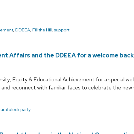
cement
,
DDEEA
,
Fill the Hill
,
support
ent Affairs and the DDEEA for a welcome back
ersity, Equity & Educational Achievement for a special w
and reconnect with familiar faces to celebrate the new 
tural block party