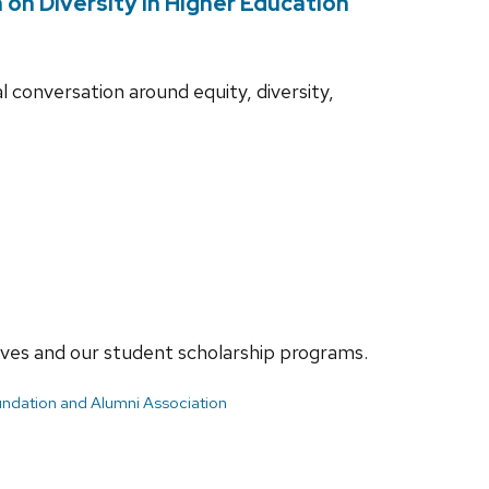
on Diversity in Higher Education
l conversation around equity, diversity,
ives and our student scholarship programs.
ndation and Alumni Association