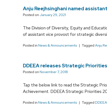
Anju Reejhsinghani named assistant 
Posted on
January 29, 2021
The Division of Diversity, Equity and Educa
of assistant vice provost for strategic diversi
Posted in
News & Announcements
Tagged
Anju Re
DDEEA releases Strategic Priorities
Posted on
November 7, 2018
Tap the below link to read the Strategic Pri
Achievement. DDEEA Strategic Priorities 2
Posted in
News & Announcements
Tagged
DDEEA