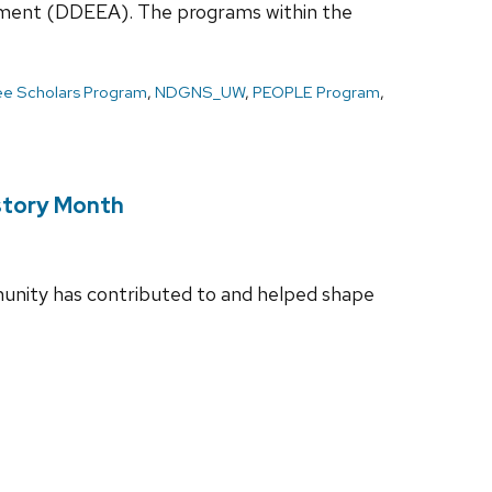
ievement (DDEEA). The programs within the
Lee Scholars Program
,
NDGNS_UW
,
PEOPLE Program
,
istory Month
unity has contributed to and helped shape