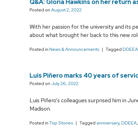
Q&A: Gloria Hawkins on her return 
Posted on
August 2, 2022
With her passion for the university and its 
about what brought her back to this new rol
Posted in
News & Announcements
Tagged
DDEEA
Luis Piñero marks 40 years of serv
Posted on
July 26, 2022
Luis Piñero’s colleagues surprised him in Jun
Madison.
Posted in
Top Stories
Tagged
anniversary
,
DDEEA