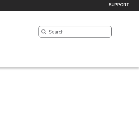
SUPPORT
Search