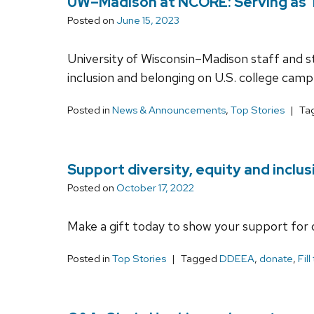
UW–Madison at NCORE: Serving as Th
Posted on
June 15, 2023
University of Wisconsin–Madison staff and stu
inclusion and belonging on U.S. college camp
Posted in
News & Announcements
,
Top Stories
Ta
Support diversity, equity and inclus
Posted on
October 17, 2022
Make a gift today to show your support for 
Posted in
Top Stories
Tagged
DDEEA
,
donate
,
Fill