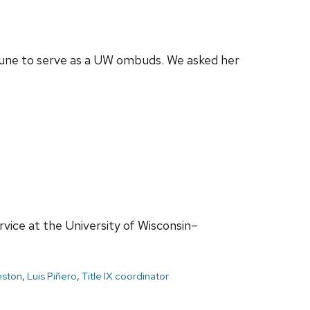
n June to serve as a UW ombuds. We asked her
ervice at the University of Wisconsin–
eston
,
Luis Piñero
,
Title IX coordinator