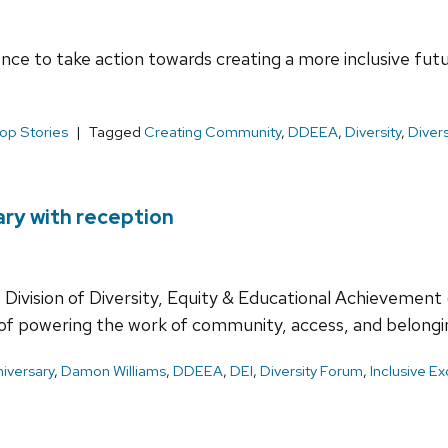
ce to take action towards creating a more inclusive futu
op Stories
Tagged
Creating Community
,
DDEEA
,
Diversity
,
Diver
ary with reception
Division of Diversity, Equity & Educational Achievement
f of powering the work of community, access, and belon
niversary
,
Damon Williams
,
DDEEA
,
DEI
,
Diversity Forum
,
Inclusive E