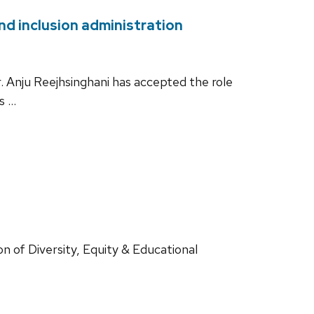
nd inclusion administration
. Anju Reejhsinghani has accepted the role
is …
n of Diversity, Equity & Educational