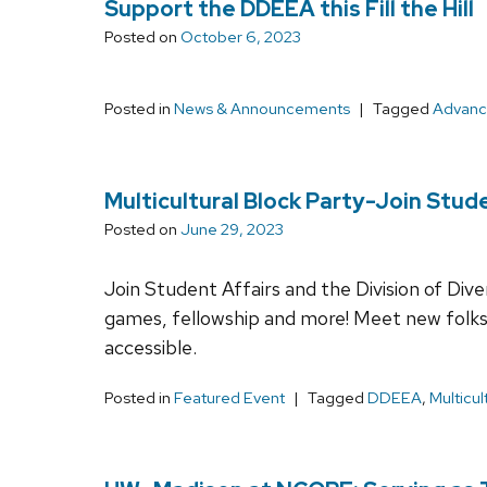
Support the DDEEA this Fill the Hill
Posted on
October 6, 2023
Posted in
News & Announcements
Tagged
Advan
Multicultural Block Party-Join Stud
Posted on
June 29, 2023
Join Student Affairs and the Division of Div
games, fellowship and more! Meet new folks 
accessible.
Posted in
Featured Event
Tagged
DDEEA
,
Multicul