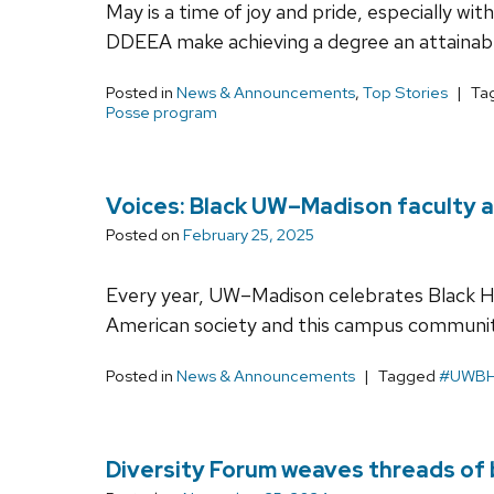
May is a time of joy and pride, especially w
DDEEA make achieving a degree an attainab
Posted in
News & Announcements
,
Top Stories
Ta
Posse program
Voices: Black UW–Madison faculty a
Posted on
February 25, 2025
Every year, UW–Madison celebrates Black H
American society and this campus communit
Posted in
News & Announcements
Tagged
#UWB
Diversity Forum weaves threads of 