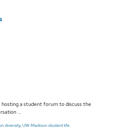
s
 hosting a student forum to discuss the
rsation …
n diversity
,
UW-Madison student life