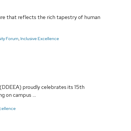
re that reflects the rich tapestry of human
sity Forum
,
Inclusive Excellence
 (DDEEA) proudly celebrates its 15th
ging on campus …
xcellence