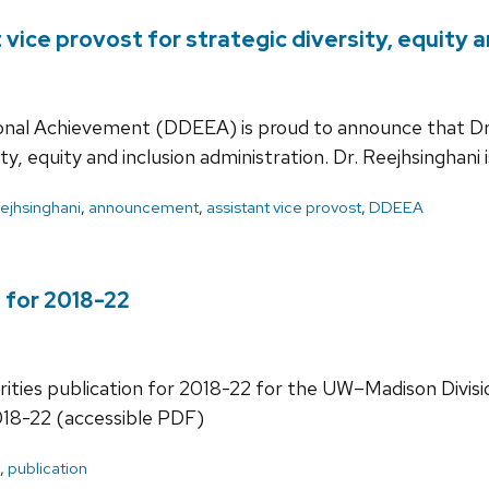
vice provost for strategic diversity, equity a
tional Achievement (DDEEA) is proud to announce that Dr
ty, equity and inclusion administration. Dr. Reejhsinghani 
ejhsinghani
,
announcement
,
assistant vice provost
,
DDEEA
 for 2018-22
orities publication for 2018-22 for the UW–Madison Divisio
018-22 (accessible PDF)
,
publication