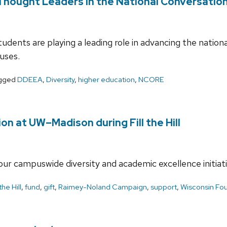
ought Leaders in the National Conversation 
dents are playing a leading role in advancing the nationa
uses.
gged
DDEEA
,
Diversity
,
higher education
,
NCORE
ion at UW–Madison during Fill the Hill
our campuswide diversity and academic excellence initiat
 the Hill
,
fund
,
gift
,
Raimey-Noland Campaign
,
support
,
Wisconsin Fou