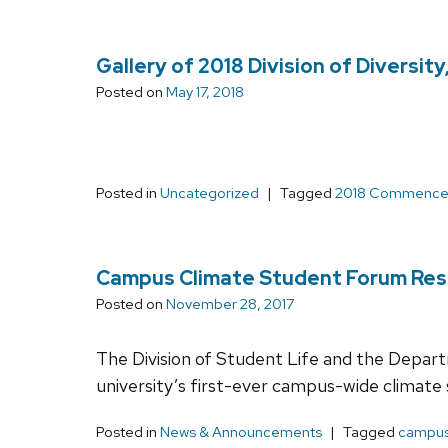
Gallery of 2018 Division of Diversi
Posted on
May 17, 2018
Posted in
Uncategorized
Tagged
2018 Commenc
Campus Climate Student Forum Resc
Posted on
November 28, 2017
The Division of Student Life and the Depart
university’s first-ever campus-wide climate
Posted in
News & Announcements
Tagged
campus