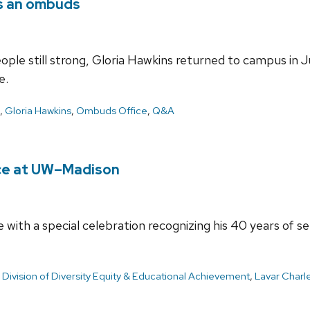
as an ombuds
people still strong, Gloria Hawkins returned to campus i
e.
,
Gloria Hawkins
,
Ombuds Office
,
Q&A
ice at UW–Madison
e with a special celebration recognizing his 40 years of s
,
Division of Diversity Equity & Educational Achievement
,
Lavar Charl