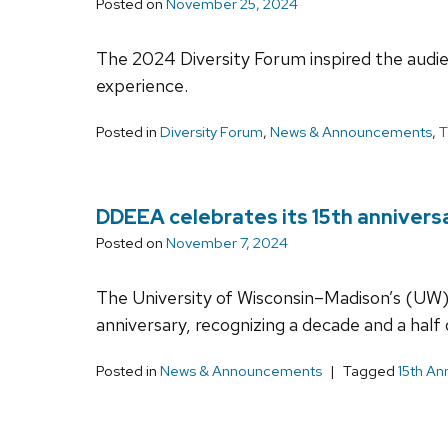
Posted on
November 25, 2024
The 2024 Diversity Forum inspired the audien
experience.
Posted in
Diversity Forum
,
News & Announcements
,
T
DDEEA celebrates its 15th annivers
Posted on
November 7, 2024
The University of Wisconsin–Madison’s (UW) 
anniversary, recognizing a decade and a hal
Posted in
News & Announcements
Tagged
15th An