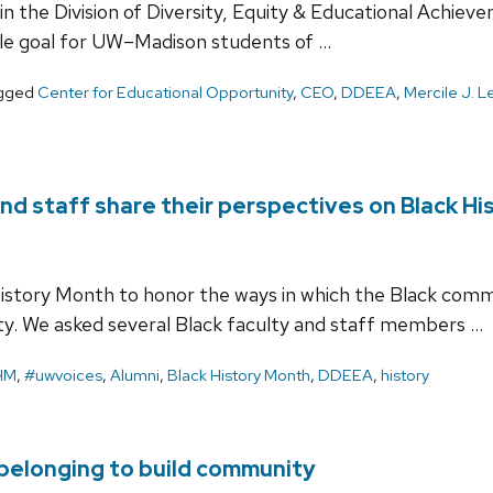
ithin the Division of Diversity, Equity & Educational Ach
le goal for UW–Madison students of …
gged
Center for Educational Opportunity
,
CEO
,
DDEEA
,
Mercile J. 
nd staff share their perspectives on Black H
istory Month to honor the ways in which the Black comm
y. We asked several Black faculty and staff members …
HM
,
#uwvoices
,
Alumni
,
Black History Month
,
DDEEA
,
history
belonging to build community