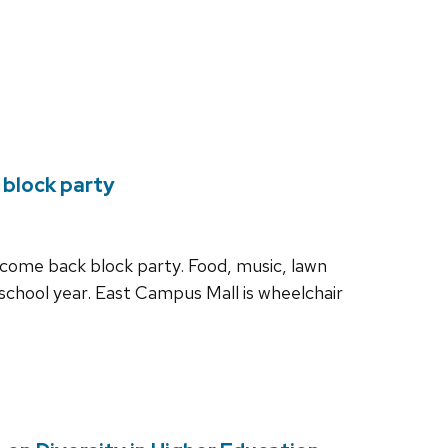
 block party
elcome back block party. Food, music, lawn
school year. East Campus Mall is wheelchair