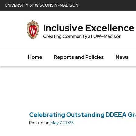
Skip
U
NIVERSITY
of
W
ISCONSIN
–MADISON
to
main
Inclusive Excellence
content
Creating Community at UW–Madison
Home
Reports and Policies
News
Celebrating Outstanding DDEEA G
Posted on
May 7, 2025