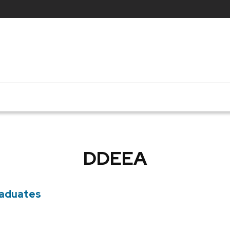
DDEEA
raduates