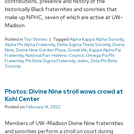
contributions, presence and history of the
historically Black fraternities and sororities that
make up NPHC, seven of which are active at UW–
Madison.
Posted in
Top Stories
Tagged
Alpha Kappa Alpha Sorority
,
Alpha Phi Alpha Fraternity
,
Delta Sigma Theta Sorority
,
Divine
Nine
,
Divine Nine Garden Plaza
,
Greek life
,
Kappa Alpha Psi
Fraternity
,
National Pan-Hellenic Council
,
Omega Psi Phi
Fraternity
,
Phi Beta Sigma Fraternity
,
video
,
Zeta Phi Beta
Sorority
Photos: Divine Nine stroll wows crowd at
Kohl Center
Posted on
February 14, 2022
Members of UW–Madison Divine Nine fraternities
and sororities perform a stroll on court during