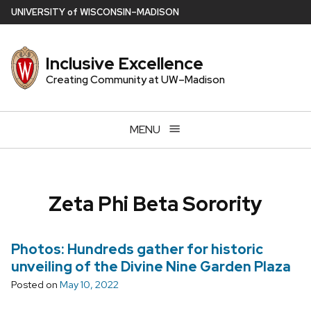
Skip
U
NIVERSITY
of
W
ISCONSIN
–MADISON
to
main
Inclusive Excellence
content
Creating Community at UW–Madison
MENU
Zeta Phi Beta Sorority
Photos: Hundreds gather for historic
unveiling of the Divine Nine Garden Plaza
Posted on
May 10, 2022