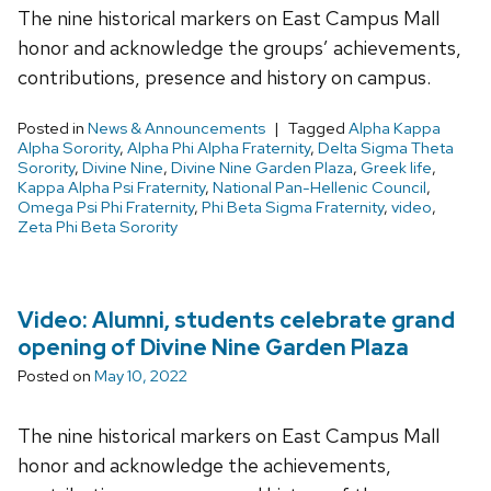
The nine historical markers on East Campus Mall
honor and acknowledge the groups’ achievements,
contributions, presence and history on campus.
Posted in
News & Announcements
Tagged
Alpha Kappa
Alpha Sorority
,
Alpha Phi Alpha Fraternity
,
Delta Sigma Theta
Sorority
,
Divine Nine
,
Divine Nine Garden Plaza
,
Greek life
,
Kappa Alpha Psi Fraternity
,
National Pan-Hellenic Council
,
Omega Psi Phi Fraternity
,
Phi Beta Sigma Fraternity
,
video
,
Zeta Phi Beta Sorority
Video: Alumni, students celebrate grand
opening of Divine Nine Garden Plaza
Posted on
May 10, 2022
The nine historical markers on East Campus Mall
honor and acknowledge the achievements,