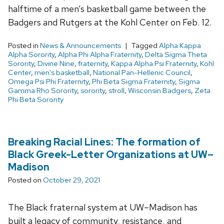
halftime of a men’s basketball game between the
Badgers and Rutgers at the Kohl Center on Feb. 12.
Posted in
News & Announcements
Tagged
Alpha Kappa
Alpha Sorority
,
Alpha Phi Alpha Fraternity
,
Delta Sigma Theta
Sorority
,
Divine Nine
,
fraternity
,
Kappa Alpha Psi Fraternity
,
Kohl
Center
,
men's basketball
,
National Pan-Hellenic Council
,
Omega Psi Phi Fraternity
,
Phi Beta Sigma Fraternity
,
Sigma
Gamma Rho Sorority
,
sorority
,
stroll
,
Wisconsin Badgers
,
Zeta
Phi Beta Sorority
Breaking Racial Lines: The formation of
Black Greek-Letter Organizations at UW–
Madison
Posted on
October 29, 2021
The Black fraternal system at UW–Madison has
built a legacy of community, resistance, and