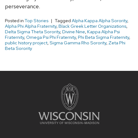
perseverance.
Posted in
Top Stories
Tagged
Alpha Kappa Alpha Sorority
,
Alpha Phi Alpha Fraternity
,
Black Greek Letter Organizations
,
Delta Sigma Theta Sorority
,
Divine Nine
,
Kappa Alpha Psi
Fraternity
,
Omega Psi Phi Fraternity
,
Phi Beta Sigma Fraternity
,
public history project
,
Sigma Gamma Rho Sorority
,
Zeta Phi
Beta Sorority
Site
footer
content