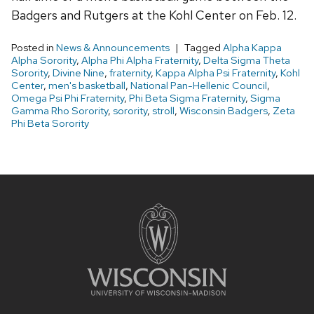
Badgers and Rutgers at the Kohl Center on Feb. 12.
Posted in
News & Announcements
Tagged
Alpha Kappa
Alpha Sorority
,
Alpha Phi Alpha Fraternity
,
Delta Sigma Theta
Sorority
,
Divine Nine
,
fraternity
,
Kappa Alpha Psi Fraternity
,
Kohl
Center
,
men's basketball
,
National Pan-Hellenic Council
,
Omega Psi Phi Fraternity
,
Phi Beta Sigma Fraternity
,
Sigma
Gamma Rho Sorority
,
sorority
,
stroll
,
Wisconsin Badgers
,
Zeta
Phi Beta Sorority
Site
footer
content