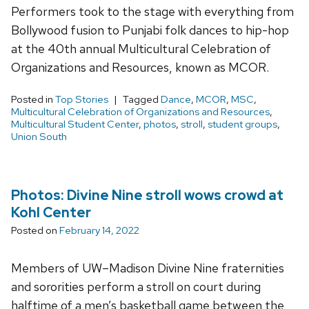
Performers took to the stage with everything from
Bollywood fusion to Punjabi folk dances to hip-hop
at the 40th annual Multicultural Celebration of
Organizations and Resources, known as MCOR.
Posted in
Top Stories
Tagged
Dance
,
MCOR
,
MSC
,
Multicultural Celebration of Organizations and Resources
,
Multicultural Student Center
,
photos
,
stroll
,
student groups
,
Union South
Photos: Divine Nine stroll wows crowd at
Kohl Center
Posted on
February 14, 2022
Members of UW–Madison Divine Nine fraternities
and sororities perform a stroll on court during
halftime of a men’s basketball game between the