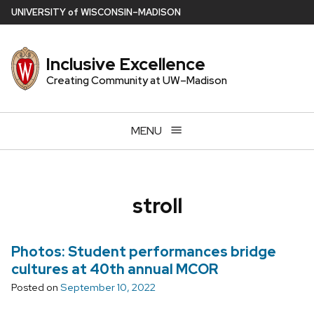
Skip
U
NIVERSITY
of
W
ISCONSIN
–MADISON
to
main
Inclusive Excellence
content
Creating Community at UW–Madison
MENU
stroll
Photos: Student performances bridge
cultures at 40th annual MCOR
Posted on
September 10, 2022