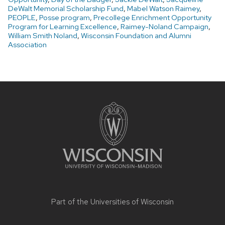
DeWalt Memorial Scholarship Fund
,
Mabel Watson Raimey
,
PEOPLE
,
Posse program
,
Precollege Enrichment Opportunity
Program for Learning Excellence
,
Raimey-Noland Campaign
,
William Smith Noland
,
Wisconsin Foundation and Alumni
Association
Site
footer
content
Part of the
Universities of Wisconsin