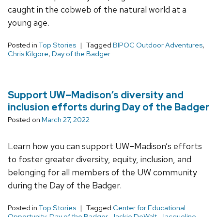
caught in the cobweb of the natural world at a
young age.
Posted in
Top Stories
Tagged
BIPOC Outdoor Adventures
,
Chris Kilgore
,
Day of the Badger
Support UW–Madison’s diversity and
inclusion efforts during Day of the Badger
Posted on
March 27, 2022
Learn how you can support UW–Madison’s efforts
to foster greater diversity, equity, inclusion, and
belonging for all members of the UW community
during the Day of the Badger.
Posted in
Top Stories
Tagged
Center for Educational
Opportunity
,
Day of the Badger
,
Jackie DeWalt
,
Jacqueline