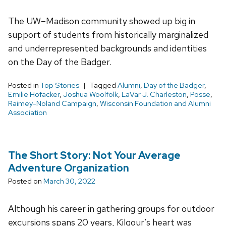
The UW–Madison community showed up big in
support of students from historically marginalized
and underrepresented backgrounds and identities
on the Day of the Badger.
Posted in
Top Stories
Tagged
Alumni
,
Day of the Badger
,
Emilie Hofacker
,
Joshua Woolfolk
,
LaVar J. Charleston
,
Posse
,
Raimey-Noland Campaign
,
Wisconsin Foundation and Alumni
Association
The Short Story: Not Your Average
Adventure Organization
Posted on
March 30, 2022
Although his career in gathering groups for outdoor
excursions spans 20 years, Kilgour’s heart was