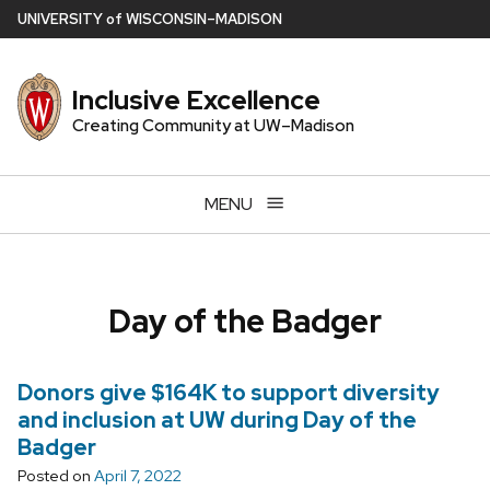
Skip
U
NIVERSITY
of
W
ISCONSIN
–MADISON
to
main
Inclusive Excellence
content
Creating Community at UW–Madison
MENU
Day of the Badger
Donors give $164K to support diversity
and inclusion at UW during Day of the
Badger
Posted on
April 7, 2022