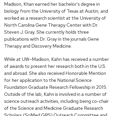
Madison, Khan earned her bachelor’s degree in
biology from the University of Texas at Austin, and
worked as a research scientist at the University of
North Carolina Gene Therapy Center with Dr.
Steven J. Gray. She currently holds three
publications with Dr. Gray in the journals Gene
Therapy and Discovery Medicine.
While at UW–Madison, Kahn has received a number
of awards to present her research both in the U.S.
and abroad. She also received Honorable Mention
for her application to the National Science
Foundation Graduate Research Fellowship in 2015.
Outside of the lab, Kahn is involved in a number of
science outreach activities, including being co-chair
of the Science and Medicine Graduate Research
Scholars (SciMed GRS) Outreach Committee and