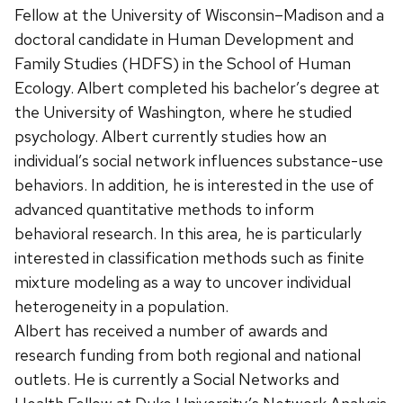
Fellow at the University of Wisconsin–Madison and a
doctoral candidate in Human Development and
Family Studies (HDFS) in the School of Human
Ecology. Albert completed his bachelor’s degree at
the University of Washington, where he studied
psychology. Albert currently studies how an
individual’s social network influences substance-use
behaviors. In addition, he is interested in the use of
advanced quantitative methods to inform
behavioral research. In this area, he is particularly
interested in classification methods such as finite
mixture modeling as a way to uncover individual
heterogeneity in a population.
Albert has received a number of awards and
research funding from both regional and national
outlets. He is currently a Social Networks and