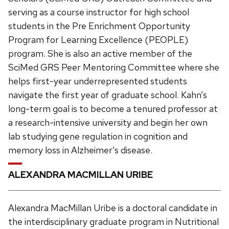
serving as a course instructor for high school
students in the Pre Enrichment Opportunity
Program for Learning Excellence (PEOPLE)
program. She is also an active member of the
SciMed GRS Peer Mentoring Committee where she
helps first-year underrepresented students
navigate the first year of graduate school. Kahn’s
long-term goal is to become a tenured professor at
a research-intensive university and begin her own
lab studying gene regulation in cognition and
memory loss in Alzheimer’s disease.
ALEXANDRA MACMILLAN URIBE
Alexandra MacMillan Uribe is a doctoral candidate in
the interdisciplinary graduate program in Nutritional