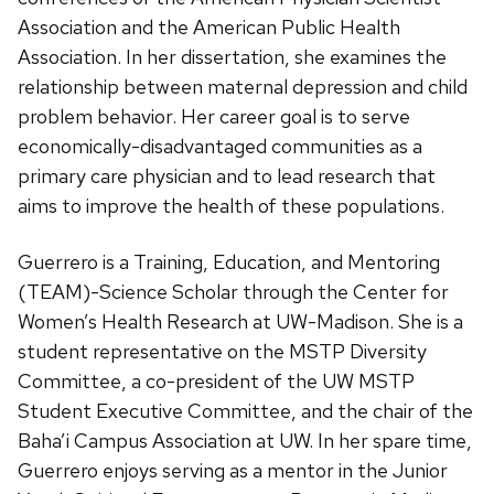
Association and the American Public Health
Association. In her dissertation, she examines the
relationship between maternal depression and child
problem behavior. Her career goal is to serve
economically-disadvantaged communities as a
primary care physician and to lead research that
aims to improve the health of these populations.
Guerrero is a Training, Education, and Mentoring
(TEAM)-Science Scholar through the Center for
Women’s Health Research at UW-Madison. She is a
student representative on the MSTP Diversity
Committee, a co-president of the UW MSTP
Student Executive Committee, and the chair of the
Baha’i Campus Association at UW. In her spare time,
Guerrero enjoys serving as a mentor in the Junior