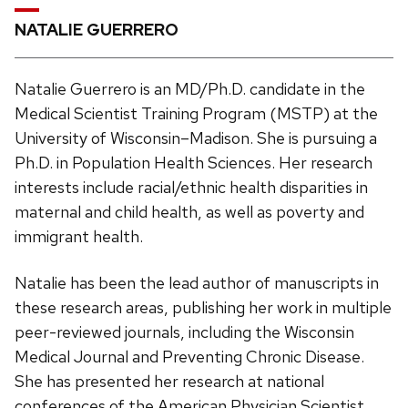
NATALIE GUERRERO
Natalie Guerrero is an MD/Ph.D. candidate in the
Medical Scientist Training Program (MSTP) at the
University of Wisconsin–Madison. She is pursuing a
Ph.D. in Population Health Sciences. Her research
interests include racial/ethnic health disparities in
maternal and child health, as well as poverty and
immigrant health.
Natalie has been the lead author of manuscripts in
these research areas, publishing her work in multiple
peer-reviewed journals, including the Wisconsin
Medical Journal and Preventing Chronic Disease.
She has presented her research at national
conferences of the American Physician Scientist