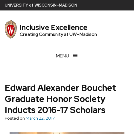
Skip
U
NIVERSITY
of
W
ISCONSIN
–MADISON
to
main
Inclusive Excellence
content
Creating Community at UW–Madison
MENU
Edward Alexander Bouchet
Graduate Honor Society
Inducts 2016-17 Scholars
Posted on
March 22, 2017