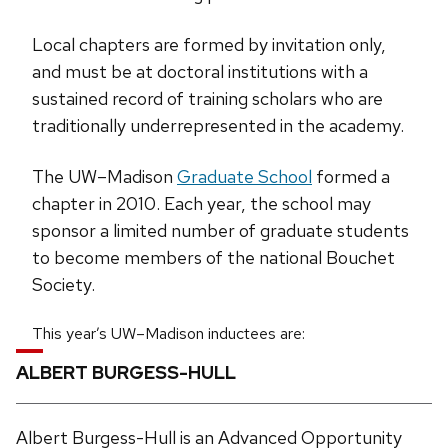
Local chapters are formed by invitation only,
and must be at doctoral institutions with a
sustained record of training scholars who are
traditionally underrepresented in the academy.
The UW–Madison
Graduate School
formed a
chapter in 2010. Each year, the school may
sponsor a limited number of graduate students
to become members of the national Bouchet
Society.
This year’s UW–Madison inductees are:
ALBERT BURGESS-HULL
Albert Burgess-Hull is an Advanced Opportunity