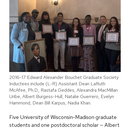
2016-17 Edward Alexander Bouchet Graduate Society
Inductees include (L-R) Assistant Dean LaRuth
McAfee, Ph.D., Rastafa Geddes, Alexandra MacMillan
Uribe, Albert Burgess-Hull, Natalie Guerrero, Evelyn
Hammond, Dean Bill Karpus, Nadia Khan.
Five University of Wisconsin-Madison graduate
students and one postdoctoral scholar — Albert