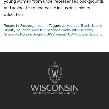
young women from underrepresented backgrounds
and advocate for increased inclusion in higher
education.
Posted in
Uncategorized
Tagged
#uwvoices
,
Black History
Month
,
Bouchet Society
,
Creating Community
,
Diversity
,
Graduate Honors Society
,
UW Diversity
,
UW Madison diversity
Site
footer
content