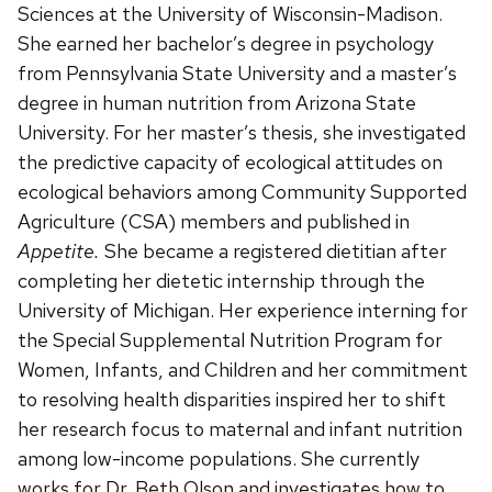
Sciences at the University of Wisconsin-Madison.
She earned her bachelor’s degree in psychology
from Pennsylvania State University and a master’s
degree in human nutrition from Arizona State
University. For her master’s thesis, she investigated
the predictive capacity of ecological attitudes on
ecological behaviors among Community Supported
Agriculture (CSA) members and published in
Appetite.
She became a registered dietitian after
completing her dietetic internship through the
University of Michigan. Her experience interning for
the Special Supplemental Nutrition Program for
Women, Infants, and Children and her commitment
to resolving health disparities inspired her to shift
her research focus to maternal and infant nutrition
among low-income populations. She currently
works for Dr. Beth Olson and investigates how to