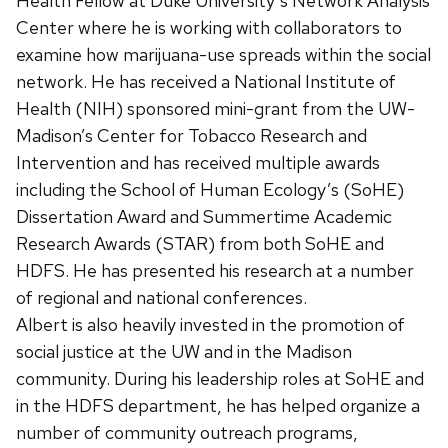
Health Fellow at Duke University’s Network Analysis
Center where he is working with collaborators to
examine how marijuana-use spreads within the social
network. He has received a National Institute of
Health (NIH) sponsored mini-grant from the UW-
Madison’s Center for Tobacco Research and
Intervention and has received multiple awards
including the School of Human Ecology’s (SoHE)
Dissertation Award and Summertime Academic
Research Awards (STAR) from both SoHE and
HDFS. He has presented his research at a number
of regional and national conferences.
Albert is also heavily invested in the promotion of
social justice at the UW and in the Madison
community. During his leadership roles at SoHE and
in the HDFS department, he has helped organize a
number of community outreach programs,