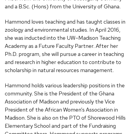
and a B.Sc. (Hons) from the University of Ghana.
Hammond loves teaching and has taught classes in
zoology and environmental studies. In April 2016,
she was inducted into the UW–Madison Teaching
Academy as a Future Faculty Partner. After her
Ph.D. program, she will pursue a career in teaching
and research in higher education to contribute to
scholarship in natural resources management.
Hammond holds various leadership positions in the
community. She is the President of the Ghana
Association of Madison and previously the Vice
President of the African Women’s Association in
Madison. She is also on the PTO of Shorewood Hills
Elementary School and part of the Fundraising
Committee there. Hammond supports programs