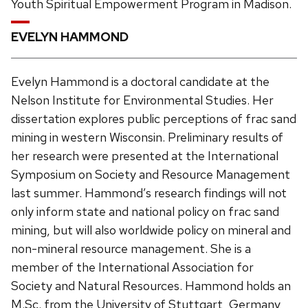
Youth Spiritual Empowerment Program in Madison.
EVELYN HAMMOND
Evelyn Hammond is a doctoral candidate at the
Nelson Institute for Environmental Studies. Her
dissertation explores public perceptions of frac sand
mining in western Wisconsin. Preliminary results of
her research were presented at the International
Symposium on Society and Resource Management
last summer. Hammond’s research findings will not
only inform state and national policy on frac sand
mining, but will also worldwide policy on mineral and
non-mineral resource management. She is a
member of the International Association for
Society and Natural Resources. Hammond holds an
M.Sc. from the University of Stuttgart, Germany