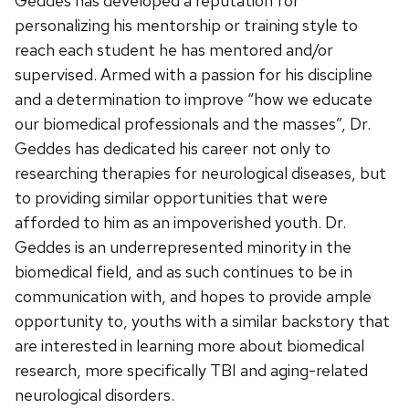
Geddes has developed a reputation for
personalizing his mentorship or training style to
reach each student he has mentored and/or
supervised. Armed with a passion for his discipline
and a determination to improve “how we educate
our biomedical professionals and the masses”, Dr.
Geddes has dedicated his career not only to
researching therapies for neurological diseases, but
to providing similar opportunities that were
afforded to him as an impoverished youth. Dr.
Geddes is an underrepresented minority in the
biomedical field, and as such continues to be in
communication with, and hopes to provide ample
opportunity to, youths with a similar backstory that
are interested in learning more about biomedical
research, more specifically TBI and aging-related
neurological disorders.