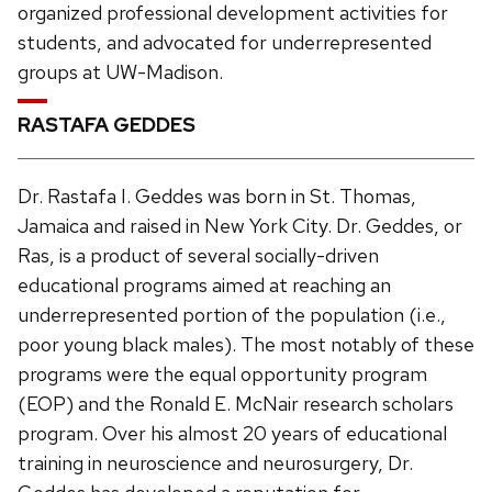
organized professional development activities for
students, and advocated for underrepresented
groups at UW-Madison.
RASTAFA GEDDES
Dr. Rastafa I. Geddes was born in St. Thomas,
Jamaica and raised in New York City. Dr. Geddes, or
Ras, is a product of several socially-driven
educational programs aimed at reaching an
underrepresented portion of the population (i.e.,
poor young black males). The most notably of these
programs were the equal opportunity program
(EOP) and the Ronald E. McNair research scholars
program. Over his almost 20 years of educational
training in neuroscience and neurosurgery, Dr.