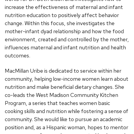
increase the effectiveness of maternal and infant
nutrition education to positively affect behavior
change. Within this focus, she investigates the
mother-infant dyad relationship and how the food
environment, created and controlled by the mother,
influences maternal and infant nutrition and health
outcomes.
MacMillan Uribe is dedicated to service within her
community, helping low-income women learn about
nutrition and make beneficial dietary changes. She
co-leads the West Madison Community Kitchen
Program, a series that teaches women basic
cooking skills and nutrition while fostering a sense of
community. She would like to pursue an academic
position and, as a Hispanic woman, hopes to mentor