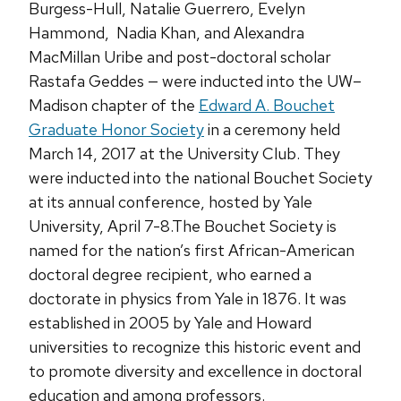
Burgess-Hull, Natalie Guerrero, Evelyn
Hammond, Nadia Khan, and Alexandra
MacMillan Uribe and post-doctoral scholar
Rastafa Geddes — were inducted into the UW–
Madison chapter of the
Edward A. Bouchet
Graduate Honor Society
in a ceremony held
March 14, 2017 at the University Club. They
were inducted into the national Bouchet Society
at its annual conference, hosted by Yale
University, April 7-8.The Bouchet Society is
named for the nation’s first African-American
doctoral degree recipient, who earned a
doctorate in physics from Yale in 1876. It was
established in 2005 by Yale and Howard
universities to recognize this historic event and
to promote diversity and excellence in doctoral
education and among professors.