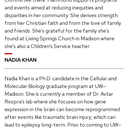
and events aimed at reducing inequities and
disparities in her community. She derives strength
from her Christian faith and from the love of family
and friends. She’s grateful for the family she’s
found at Living Springs Church in Madison where
she’s also a Children’s Service teacher.
NADIA KHAN
Nadia Khan is a Ph.D. candidate in the Cellular and
Molecular Biology graduate program at UW–
Madison. She is currently a member of Dr. Avtar
Roopra’s lab where she focuses on how gene
expression in the brain can become reprogrammed
after events like traumatic brain injury, which can
lead to epilepsy long-term. Prior to coming to UW–