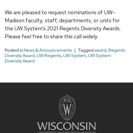
We are pleased to request nominations of UW–
Madison faculty, staff, departments, or units for
the UW System’s 2021 Regents Diversity Awards.
Please feel free to share this call widely.
Posted in
News & Announcements
Tagged
award
,
Regents
Diversity Award
,
UW Regents
,
UW System
,
UW System
Diversity Award
Site
footer
content