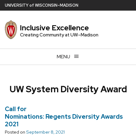
Skip
U
NIVERSITY
of
W
ISCONSIN
–MADISON
to
main
Inclusive Excellence
content
Creating Community at UW–Madison
MENU
UW System Diversity Award
Call for
Nominations: Regents Diversity Awards
2021
Posted on
September 8, 2021