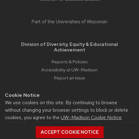
Part of the
Universities of Wisconsin
Division of Diversity, Equity & Educational
Achievement
Reports & Policies
Accessibility at UW–Madison
Report an Issue
Cookie Notice
Website feedback, questions or accessibility issues:
We use cookies on this site. By continuing to browse
webmaster@cdo.wisc.edu
| Learn more about
accessibility at
without changing your browser settings to block or delete
UW–Madison
.
cookies, you agree to the
UW–Madison Cookie Notice
.
This site was built using the
UW Theme Classic
|
Privacy Notice
| © 2026 Board of Regents of the
University of Wisconsin
ACCEPT COOKIE NOTICE
System.