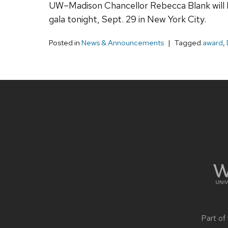
UW–Madison Chancellor Rebecca Blank will be
gala tonight, Sept. 29 in New York City.
Posted in
News & Announcements
Tagged
award
,
Site
footer
content
Part of