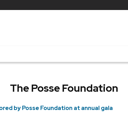
The Posse Foundation
ored by Posse Foundation at annual gala