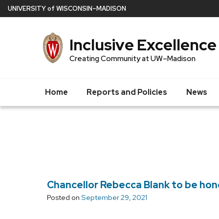
Skip
U
NIVERSITY
of
W
ISCONSIN
–MADISON
to
main
Inclusive Excellence
content
Creating Community at UW–Madison
Home
Reports and Policies
News
Chancellor Rebecca Blank to be hon
Posted on
September 29, 2021