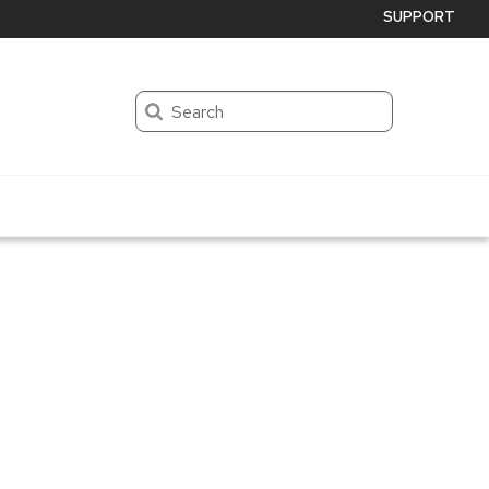
SUPPORT
Search