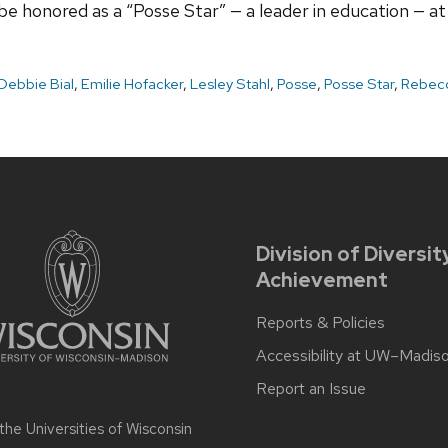
 honored as a “Posse Star” — a leader in education — a
Debbie Bial
,
Emilie Hofacker
,
Lesley Stahl
,
Posse
,
Posse Star
,
Rebecc
Division of Diversit
Achievement
Reports & Policies
Accessibility at UW–Madis
Report an Issue
 the
Universities of Wisconsin