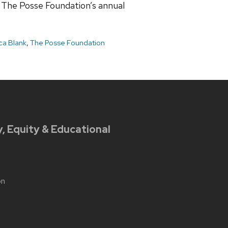
t The Posse Foundation’s annual
a Blank
,
The Posse Foundation
y, Equity & Educational
on