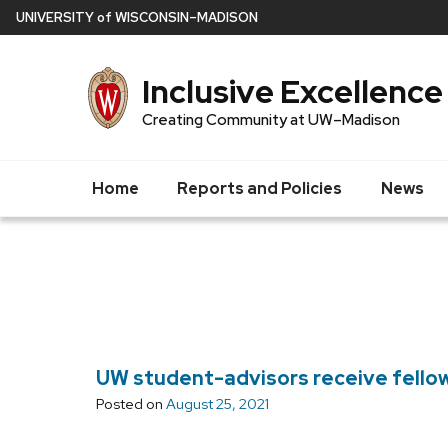
Skip
U
NIVERSITY
of
W
ISCONSIN
–MADISON
to
main
Inclusive Excellence
content
Creating Community at UW–Madison
Home
Reports and Policies
News
UW student-advisors receive fello
Posted on
August 25, 2021