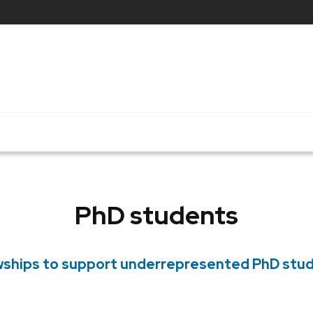
PhD students
wships to support underrepresented PhD stu