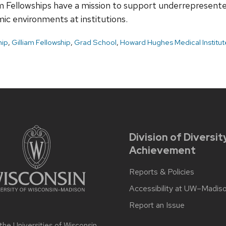
m Fellowships have a mission to support underrepresente
ic environments at institutions.
hip
,
Gilliam Fellowship
,
Grad School
,
Howard Hughes Medical Institut
Division of Diversit
Achievement
Reports & Policies
Accessibility at UW–Madis
Report an Issue
 the
Universities of Wisconsin