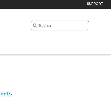
SUPPORT
Search
dents