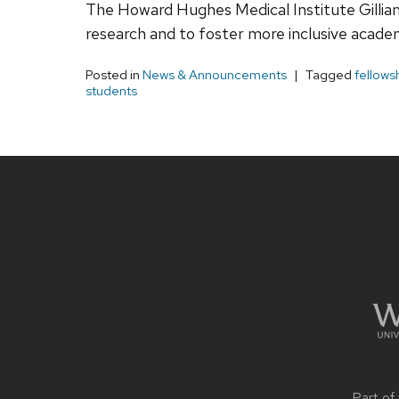
The Howard Hughes Medical Institute Gillia
research and to foster more inclusive academ
Posted in
News & Announcements
Tagged
fellows
students
Site
footer
content
Part of