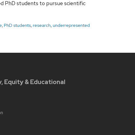
d PhD students to pursue scientific
e
,
PhD students
,
research
,
underrepresented
y, Equity & Educational
on