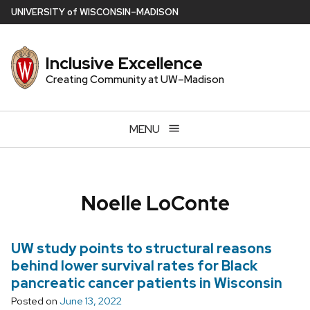
Skip
U
NIVERSITY
of
W
ISCONSIN
–MADISON
to
main
Inclusive Excellence
content
Creating Community at UW–Madison
MENU
Noelle LoConte
UW study points to structural reasons
behind lower survival rates for Black
pancreatic cancer patients in Wisconsin
Posted on
June 13, 2022