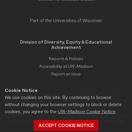
Part of the
Universities of Wisconsin
Division of Diversity, Equity & Educational
Achievement
Reports & Policies
Accessibility at UW–Madison
Report an Issue
Cookie Notice
Website feedback, questions or accessibility issues:
We use cookies on this site. By continuing to browse
webmaster@cdo.wisc.edu
| Learn more about
accessibility at
without changing your browser settings to block or delete
UW–Madison
.
cookies, you agree to the
UW–Madison Cookie Notice
.
This site was built using the
UW Theme Classic
|
Privacy Notice
| © 2026 Board of Regents of the
University of Wisconsin
ACCEPT COOKIE NOTICE
System.