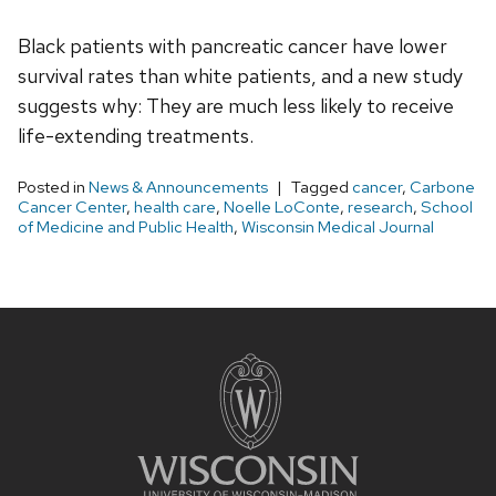
Black patients with pancreatic cancer have lower
survival rates than white patients, and a new study
suggests why: They are much less likely to receive
life-extending treatments.
Posted in
News & Announcements
Tagged
cancer
,
Carbone
Cancer Center
,
health care
,
Noelle LoConte
,
research
,
School
of Medicine and Public Health
,
Wisconsin Medical Journal
Site
footer
content