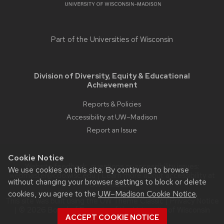
Part of the
Universities of Wisconsin
Division of Diversity, Equity & Educational
Achievement
Reports & Policies
Accessibility at UW–Madison
Report an Issue
Cookie Notice
Website feedback, questions or accessibility issues:
We use cookies on this site. By continuing to browse
webmaster@cdo.wisc.edu
| Learn more about
accessibility at
without changing your browser settings to block or delete
UW–Madison
.
cookies, you agree to the
UW–Madison Cookie Notice
.
This site was built using the
UW Theme Classic
|
Privacy Notice
| © 2026 Board of Regents of the
University of Wisconsin
ACCEPT COOKIE NOTICE
System.