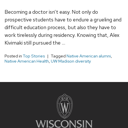
Becoming a doctor isn’t easy. Not only do
prospective students have to endure a grueling and
difficult education process, but also they have to
work tirelessly during residency. Knowing that, Alex
Kivimaki still pursued the …
Posted in
Top Stories
Tagged
Native American alumni
,
Native American Health
,
UW Madison diversity
Site
footer
content