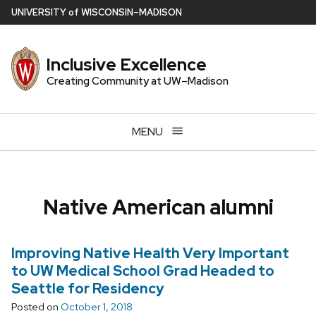
Skip
U
NIVERSITY
of
W
ISCONSIN
–MADISON
to
main
Inclusive Excellence
content
Creating Community at UW–Madison
MENU
Native American alumni
Improving Native Health Very Important
to UW Medical School Grad Headed to
Seattle for Residency
Posted on
October 1, 2018