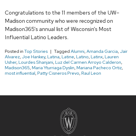
Congratulations to the 11 members of the UW–
Madison community who were recognized on
Madison365’s annual list of Wisconsin’s Most
Influential Latino Leaders.
Posted in
Top Stories
Tagged
Alumni
,
Amanda Garcia
,
Jair
Alvarez
,
Joe Hankey
,
Latina
,
Latine
,
Latino
,
Latinx
,
Lauren
Usher
,
Lourdes Shanjani
,
Luz del Carmen Arroyo Calderon
,
Madison365
,
Maria Yturriaga Dyslin
,
Mariana Pacheco Ortiz
,
most influential
,
Patty Cisneros Prevo
,
Raul Leon
Site
footer
content