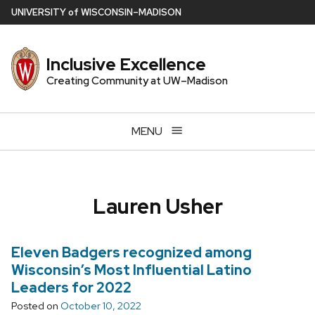
Skip
U
NIVERSITY
of
W
ISCONSIN
–MADISON
to
main
Inclusive Excellence
content
Creating Community at UW–Madison
MENU
Lauren Usher
Eleven Badgers recognized among
Wisconsin’s Most Influential Latino
Leaders for 2022
Posted on
October 10, 2022