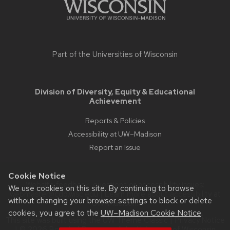
Part of the
Universities of Wisconsin
Division of Diversity, Equity & Educational
Achievement
Reports & Policies
Accessibility at UW–Madison
Report an Issue
Cookie Notice
Website feedback, questions or accessibility issues:
We use cookies on this site. By continuing to browse
webmaster@cdo.wisc.edu
| Learn more about
accessibility at
without changing your browser settings to block or delete
UW–Madison
.
cookies, you agree to the
UW–Madison Cookie Notice
.
This site was built using the
UW Theme Classic
|
Privacy Notice
| © 2026 Board of Regents of the
University of Wisconsin