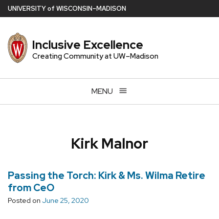
Skip
U
NIVERSITY
of
W
ISCONSIN
–MADISON
to
main
Inclusive Excellence
content
Creating Community at UW–Madison
MENU
Kirk Malnor
Passing the Torch: Kirk & Ms. Wilma Retire
from CeO
Posted on
June 25, 2020