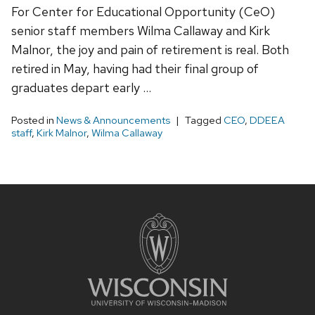
For Center for Educational Opportunity (CeO)
senior staff members Wilma Callaway and Kirk
Malnor, the joy and pain of retirement is real. Both
retired in May, having had their final group of
graduates depart early …
Posted in
News & Announcements
Tagged
CEO
,
DDEEA
staff
,
Kirk Malnor
,
Wilma Callaway
Site
footer
content