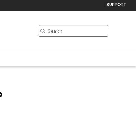
SUPPORT
Search
p