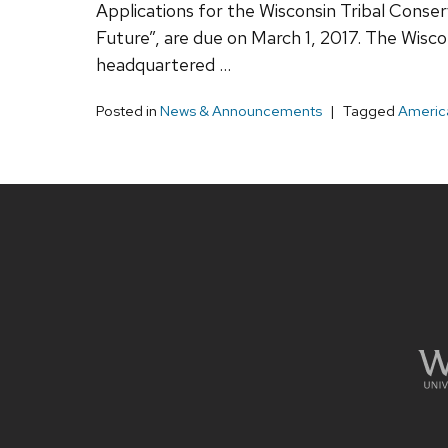
Applications for the Wisconsin Tribal Conse
Future”, are due on March 1, 2017. The Wisc
headquartered …
Posted in
News & Announcements
Tagged
America
Site
footer
content