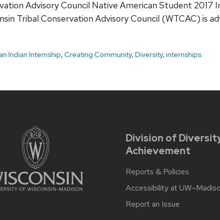
rvation Advisory Council Native American Student 2017 I
onsin Tribal Conservation Advisory Council (WTCAC) is ad
n Indian Internship
,
Creating Community
,
Diversity
,
internships
Division of Diversit
Achievement
Reports & Policies
Accessibility at UW–Madis
Report an Issue