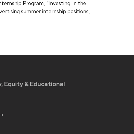
nternship Program, “Investing in the
vertising summer internship positions,
y, Equity & Educational
on