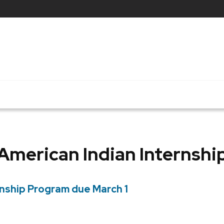
American Indian Internshi
rnship Program due March 1