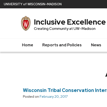
Skip
U
NIVERSITY
of
W
ISCONSIN
–MADISON
to
main
Inclusive Excellence
content
Creating Community at UW–Madison
Home
Reports and Policies
News
Wisconsin Tribal Conservation Inte
Posted on
February 20, 2017