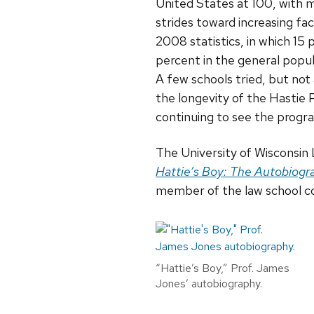
United States at 100, with m
strides toward increasing fac
2008 statistics, in which 15
percent in the general popu
A few schools tried, but not 
the longevity of the Hastie 
continuing to see the progra
The University of Wisconsin
Hattie’s Boy: The Autobiogra
member of the law school 
“Hattie’s Boy,” Prof. James
Jones’ autobiography.