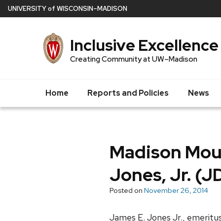
Skip
U
NIVERSITY
of
W
ISCONSIN
–MADISON
to
main
Inclusive Excellence
content
Creating Community at UW–Madison
Home
Reports and Policies
News
Madison Mou
Jones, Jr. (J
Posted on
November 26, 2014
James E. Jones Jr., emeritus 