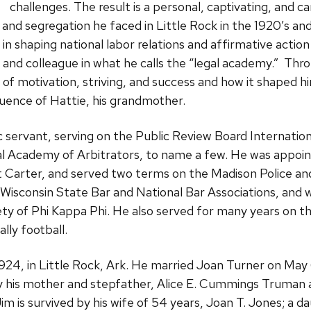
challenges. The result is a personal, captivating, and can
 and segregation he faced in Little Rock in the 1920’s and
 in shaping national labor relations and affirmative action
, and colleague in what he calls the “legal academy.” Thr
y of motivation, striving, and success and how it shaped h
luence of Hattie, his grandmother.
c servant, serving on the Public Review Board Internati
 Academy of Arbitrators, to name a few. He was appoint
 Carter, and served two terms on the Madison Police an
isconsin State Bar and National Bar Associations, and 
 of Phi Kappa Phi. He also served for many years on t
lly football.
24, in Little Rock, Ark. He married Joan Turner on May 
y his mother and stepfather, Alice E. Cummings Truman 
Jim is survived by his wife of 54 years, Joan T. Jones; a d