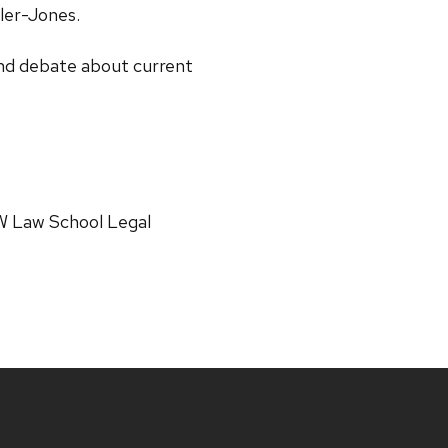
ler-Jones.
 and debate about current
W Law School Legal