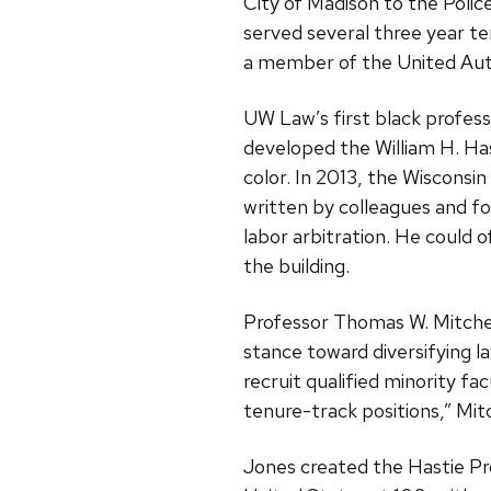
City of Madison to the Poli
served several three year t
a member of the United Auto
UW Law’s first black professo
developed the William H. Has
color. In 2013, the Wiscons
written by colleagues and fo
labor arbitration. He could 
the building.
Professor Thomas W. Mitchell
stance toward diversifying l
recruit qualified minority fa
tenure-track positions,” Mitc
Jones created the Hastie Pr