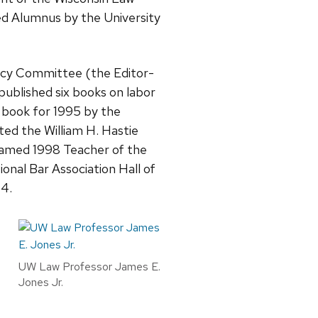
ed Alumnus by the University
licy Committee (the Editor-
ublished six books on labor
 book for 1995 by the
ed the William H. Hastie
named 1998 Teacher of the
onal Bar Association Hall of
14.
UW Law Professor James E.
Jones Jr.