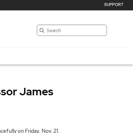
SUPPORT
Search
ssor James
efully on Friday, Nov. 21,