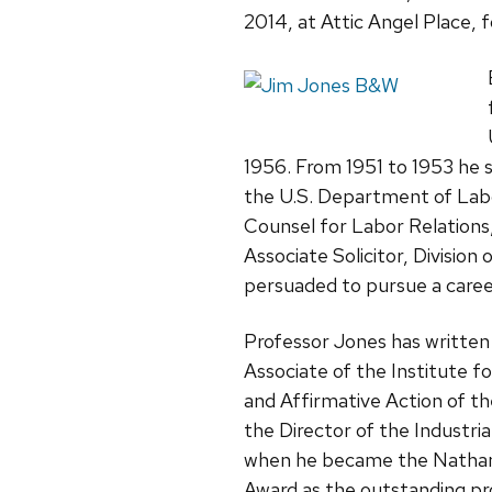
2014, at Attic Angel Place, f
1956. From 1951 to 1953 he s
the U.S. Department of Labo
Counsel for Labor Relation
Associate Solicitor, Division
persuaded to pursue a career
Professor Jones has written
Associate of the Institute 
and Affirmative Action of th
the Director of the Industr
when he became the Nathan P
Award as the outstanding pro