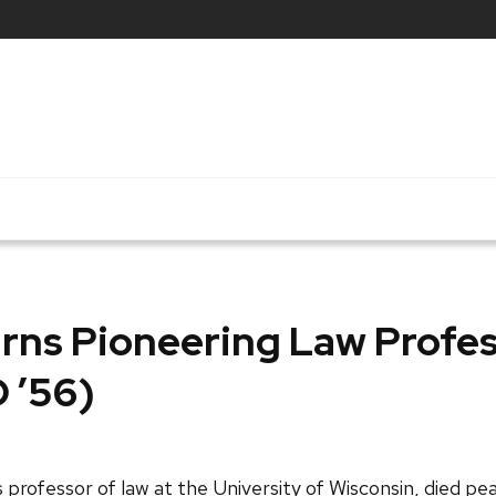
rns Pioneering Law Profe
D ’56)
professor of law at the University of Wisconsin, died peac