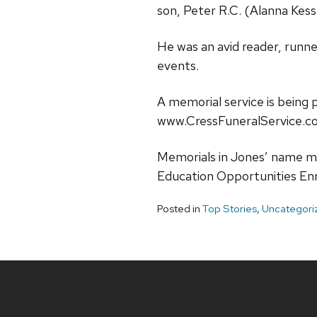
son, Peter R.C. (Alanna Kes
He was an avid reader, runne
events.
A memorial service is being 
www.CressFuneralService.c
Memorials in Jones’ name m
Education Opportunities En
Posted in
Top Stories
,
Uncategori
Site
footer