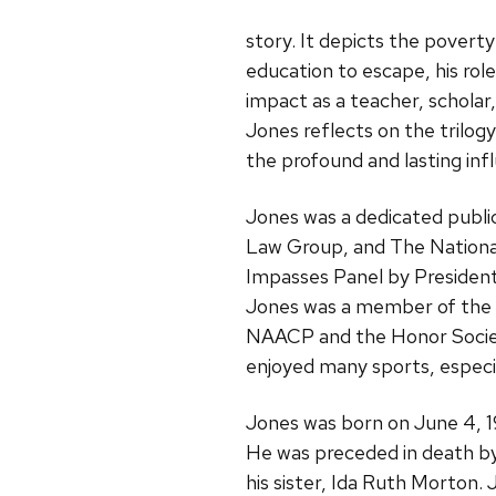
story. It depicts the poverty
education to escape, his role
impact as a teacher, scholar
Jones reflects on the trilog
the profound and lasting inf
Jones was a dedicated publi
Law Group, and The National
Impasses Panel by President
Jones was a member of the W
NAACP and the Honor Society
enjoyed many sports, especia
Jones was born on June 4, 19
He was preceded in death b
his sister, Ida Ruth Morton. 