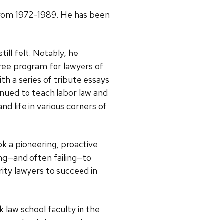
 from 1972-1989. He has been
ill felt. Notably, he
gree program for lawyers of
 a series of tribute essays
inued to teach labor law and
d life in various corners of
k a pioneering, proactive
ing—and often failing—to
rity lawyers to succeed in
law school faculty in the