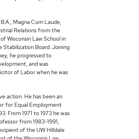
 a B.A., Magna Cum Laude,
ustrial Relations from the
ty of Wisconsin Law School in
 Stabilization Board. Joining
ney, he progressed to
evelopment, and was
olicitor of Labor when he was
ve action. He has been an
nter for Equal Employment
993. From 1971 to 1973 he was
rofessor from 1983-1991,
cipient of the UW Hilldale
ent of the Wisconsin Law