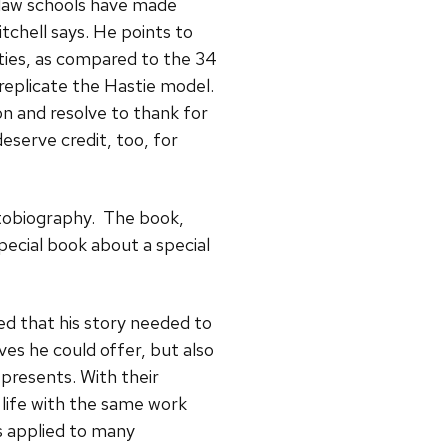
, law schools have made
itchell says. He points to
ities, as compared to the 34
replicate the Hastie model.
ion and resolve to thank for
eserve credit, too, for
utobiography. The book,
 special book about a special
ed that his story needed to
ives he could offer, but also
epresents. With their
life with the same work
s applied to many