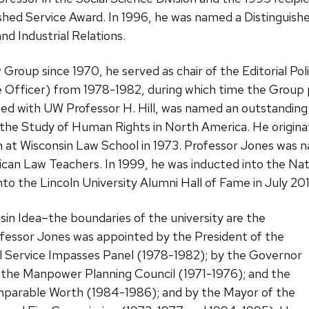
ished Service Award. In 1996, he was named a Distinguish
and Industrial Relations.
roup since 1970, he served as chair of the Editorial Po
e Officer) from 1978-1982, during which time the Group p
ited with UW Professor H. Hill, was named an outstanding
he Study of Human Rights in North America. He originat
 at Wisconsin Law School in 1973. Professor Jones was 
can Law Teachers. In 1999, he was inducted into the Nati
o the Lincoln University Alumni Hall of Fame in July 20
nsin Idea–the boundaries of the university are the
fessor Jones was appointed by the President of the
l Service Impasses Panel (1978-1982); by the Governor
o the Manpower Planning Council (1971-1976); and the
mparable Worth (1984-1986); and by the Mayor of the