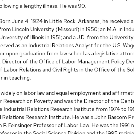
ollowing a lengthy illness. He was 90.
Born June 4, 1924 in Little Rock, Arkansas, he received
from Lincoln University (Missouri) in 1950; an M.A. in Ind
University of Illinois in 1951; and a J.D. from the Universi
erved as an Industrial Relations Analyst for the U.S. Wage
r upon graduation from law school as a legislative attor
s, Director of the Office of Labor Management Policy D
 of Labor Relations and Civil Rights in the Office of the S
 in teaching.
 widely on labor law and equal employment and affirmati
for Research on Poverty and was the Director of the Ce
e Industrial Relations Research Institute from 1974 to 1
ial Relations Research Institute. He was a John Bascom P
. Feinsinger Professor of Labor Law. He was the 1991 re
fessor in the Social Science Division and the 1995 recipi