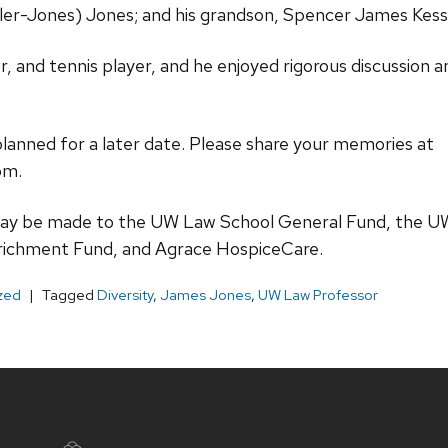
sler-Jones) Jones; and his grandson, Spencer James Kess
r, and tennis player, and he enjoyed rigorous discussion
planned for a later date. Please share your memories at
om.
ay be made to the UW Law School General Fund, the U
richment Fund, and Agrace HospiceCare.
zed
Tagged
Diversity
,
James Jones
,
UW Law Professor