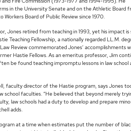
ce and Fire Commission (1973-1977 and 1994-1995). He
erms in the University Senate and on the Athletic Board
 Workers Board of Public Review since 1970.
r, Jones retired from teaching in 1993, yet his impact is st
tie Teaching Fellowship, a nationally regarded LL.M. de
in Law Review commemorated Jones’ accomplishments with
rmer Hastie Fellows. As an emeritus professor, Jim cont
often be found teaching impromptu lessons in law school an
, faculty director of the Hastie program, says Jones too
aw school faculties. “He believed that beyond merely try
culty, law schools had a duty to develop and prepare mino
hell adds.
ogram at a time when estimates put the number of black 