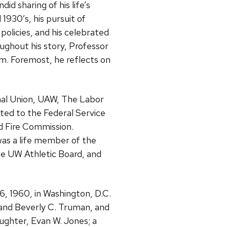
did sharing of his life’s
 1930’s, his pursuit of
 policies, and his celebrated
oughout his story, Professor
im. Foremost, he reflects on
onal Union, UAW, The Labor
ed to the Federal Service
d Fire Commission.
was a life member of the
he UW Athletic Board, and
6, 1960, in Washington, D.C.
and Beverly C. Truman, and
aughter, Evan W. Jones; a