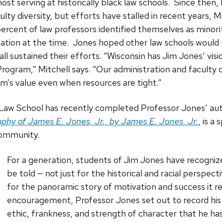
ost serving at historically black law schools. Since then
ulty diversity, but efforts have stalled in recent years, M
 percent of law professors identified themselves as minor
lation at the time. Jones hoped other law schools would 
all sustained their efforts. “Wisconsin has Jim Jones’ vis
Program,” Mitchell says. “Our administration and faculty d
m’s value even when resources are tight.”
 Law School has recently completed Professor Jones’ a
phy of James E. Jones, Jr., by James E. Jones, Jr.
, is a
community.
For a generation, students of Jim Jones have recogniz
be told — not just for the historical and racial perspect
for the panoramic story of motivation and success it r
encouragement, Professor Jones set out to record his 
ethic, frankness, and strength of character that he ha