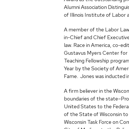
Alumni Association Distingu
of Illinois Institute of Labor 
A member of the Labor Law G
in-Chief and Chief Executiv
law. Race in America, co-ed
Gustavus Myers Center for t
Teaching Fellowship program
Year by the Society of Ameri
Fame. Jones was inducted int
A firm believer in the Wisco
boundaries of the state–Pro
United States to the Federa
of the State of Wisconsin t
Wisconsin Task Force on Co