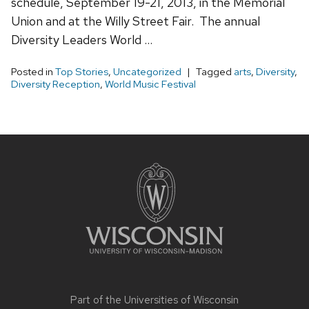
schedule, September 19-21, 2013, in the Memorial
Union and at the Willy Street Fair. The annual
Diversity Leaders World …
Posted in
Top Stories
,
Uncategorized
Tagged
arts
,
Diversity
,
Diversity Reception
,
World Music Festival
Site
footer
content
Part of the
Universities of Wisconsin