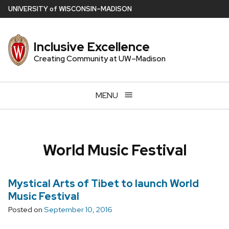
Skip
U
NIVERSITY
of
W
ISCONSIN
–MADISON
to
main
Inclusive Excellence
content
Creating Community at UW–Madison
MENU
World Music Festival
Mystical Arts of Tibet to launch World
Music Festival
Posted on
September 10, 2016