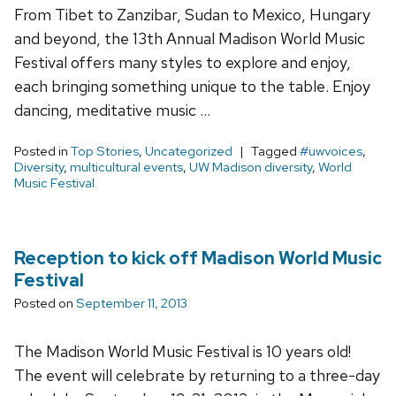
From Tibet to Zanzibar, Sudan to Mexico, Hungary
and beyond, the 13th Annual Madison World Music
Festival offers many styles to explore and enjoy,
each bringing something unique to the table. Enjoy
dancing, meditative music …
Posted in
Top Stories
,
Uncategorized
Tagged
#uwvoices
,
Diversity
,
multicultural events
,
UW Madison diversity
,
World
Music Festival
Reception to kick off Madison World Music
Festival
Posted on
September 11, 2013
The Madison World Music Festival is 10 years old!
The event will celebrate by returning to a three-day