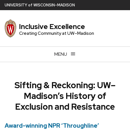
Skip
U
NIVERSITY
of
W
ISCONSIN
–MADISON
to
main
Inclusive Excellence
content
Creating Community at UW–Madison
MENU
Sifting & Reckoning: UW–
Madison’s History of
Exclusion and Resistance
Award-winning NPR ‘Throughline’