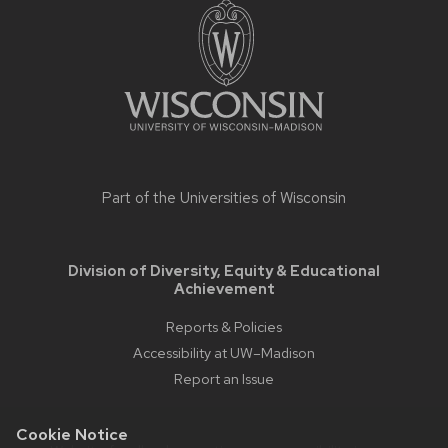
footer
content
Part of the
Universities of Wisconsin
Division of Diversity, Equity & Educational
Achievement
Reports & Policies
Accessibility at UW–Madison
Report an Issue
Cookie Notice