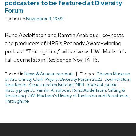
podcasters to be featured at Diversity
Forum
Posted on
November 9, 2022
Rund Abdelfatah and Ramtin Arablouei, co-hosts
and producers of NPR’s Peabody Award-winning
podcast “Throughline,” will serve as UW–Madison’s
fall Journalists in Residence Nov. 14-16.
Posted in
News & Announcements
Tagged
Chazen Museum
of Art
,
Christy Clark-Pujara
,
Diversity Forum 2022
,
Journalists in
Residence
,
Kacie Lucchini Butcher
,
NPR
,
podcast
,
public
history project
,
Ramtin Arablouei
,
Rund Abdelfatah
,
Sifting &
Reckoning: UW–Madison’s History of Exclusion and Resistance
,
Throughline
Site