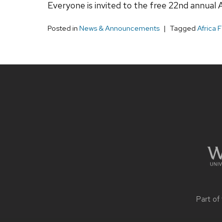
Everyone is invited to the free 22nd annual A
Posted in
News & Announcements
Tagged
Africa 
Site
footer
content
Part of