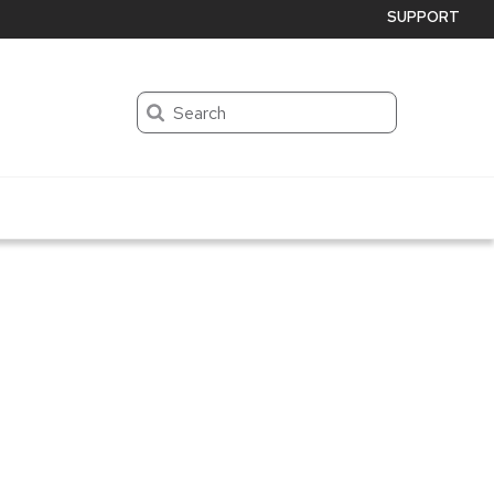
SUPPORT
Search