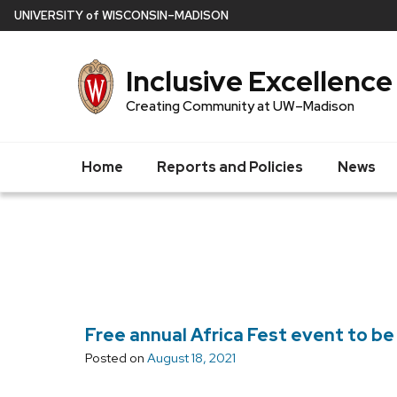
Skip
U
NIVERSITY
of
W
ISCONSIN
–MADISON
to
main
Inclusive Excellence
content
Creating Community at UW–Madison
Home
Reports and Policies
News
Free annual Africa Fest event to be 
Posted on
August 18, 2021