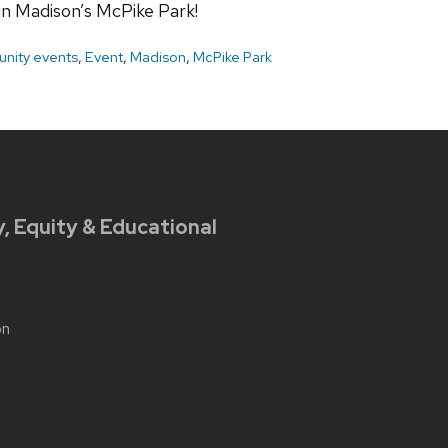
 in Madison’s McPike Park!
nity events
,
Event
,
Madison
,
McPike Park
y, Equity & Educational
on