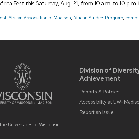
frica Fest this Saturday, Aug. 21, from 10 a.m. to 10 p.m.
Fest
,
African Association of Madison
,
African Studies Program
,
commu
Division of Diversit
Achievement
Reports & Policies
Accessibility at UW–Madis
Report an Issue
 the
Universities of Wisconsin