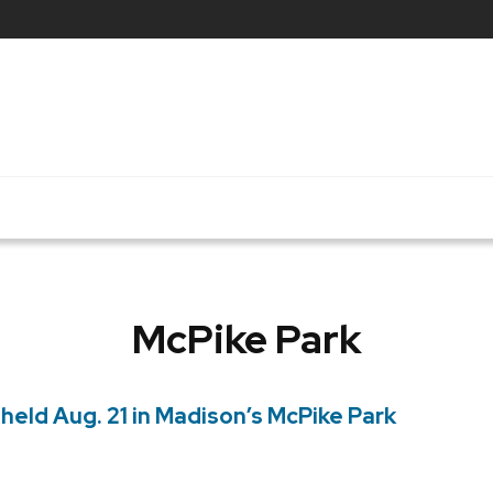
McPike Park
held Aug. 21 in Madison’s McPike Park