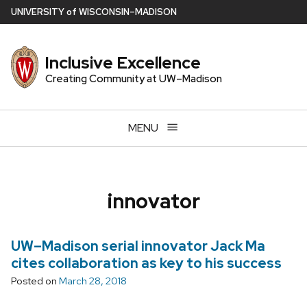
Skip
U
NIVERSITY
of
W
ISCONSIN
–MADISON
to
main
Inclusive Excellence
content
Creating Community at UW–Madison
MENU
innovator
UW–Madison serial innovator Jack Ma
cites collaboration as key to his success
Posted on
March 28, 2018