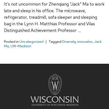
It’s not uncommon for Zhenqiang “Jack” Ma to work
late and sleep in his office. The microwave,
refrigerator, treadmill, sofa sleeper and sleeping
bag in the Lynn H. Matthias Professor and Vilas
Distinguished Achievement Professor …
Posted in
Uncategorized
Tagged
Diversity
,
innovator
,
Jack
Ma
,
UW-Madison
Site
footer
content