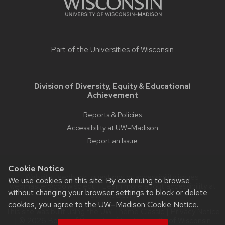
Part of the
Universities of Wisconsin
Division of Diversity, Equity & Educational
Achievement
Reports & Policies
Accessibility at UW–Madison
Report an Issue
Cookie Notice
Website feedback, questions or accessibility issues:
We use cookies on this site. By continuing to browse
webmaster@cdo.wisc.edu
| Learn more about
accessibility at
without changing your browser settings to block or delete
UW–Madison
.
cookies, you agree to the
UW–Madison Cookie Notice
.
This site was built using the
UW Theme Classic
|
Privacy Notice
| © 2026 Board of Regents of the
University of Wisconsin