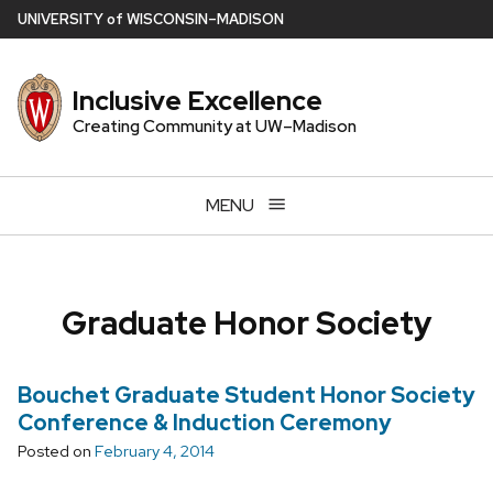
Skip
U
NIVERSITY
of
W
ISCONSIN
–MADISON
to
main
Inclusive Excellence
content
Creating Community at UW–Madison
MENU
Graduate Honor Society
Bouchet Graduate Student Honor Society
Conference & Induction Ceremony
Posted on
February 4, 2014