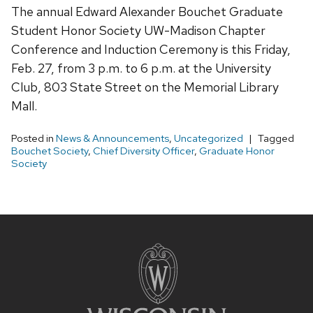
The annual Edward Alexander Bouchet Graduate
Student Honor Society UW-Madison Chapter
Conference and Induction Ceremony is this Friday,
Feb. 27, from 3 p.m. to 6 p.m. at the University
Club, 803 State Street on the Memorial Library
Mall.
Posted in
News & Announcements
,
Uncategorized
Tagged
Bouchet Society
,
Chief Diversity Officer
,
Graduate Honor
Society
Site
footer
content