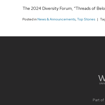
The 2024 Diversity Forum, “Threads of Belon
Posted in
News & Announcements
,
Top Stories
Ta
Site
footer
content
Part of