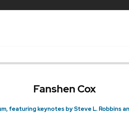
Fanshen Cox
rum, featuring keynotes by Steve L. Robbins 