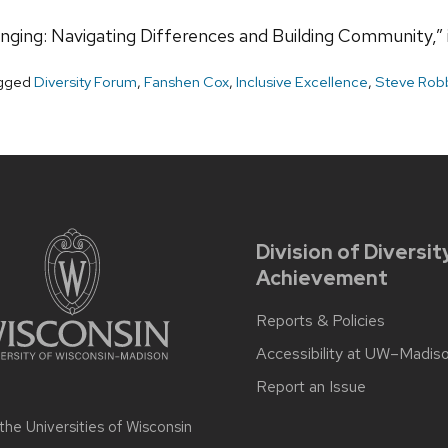
ging: Navigating Differences and Building Community,” i
gged
Diversity Forum
,
Fanshen Cox
,
Inclusive Excellence
,
Steve Rob
Division of Diversit
Achievement
Reports & Policies
Accessibility at UW–Madis
Report an Issue
 the
Universities of Wisconsin