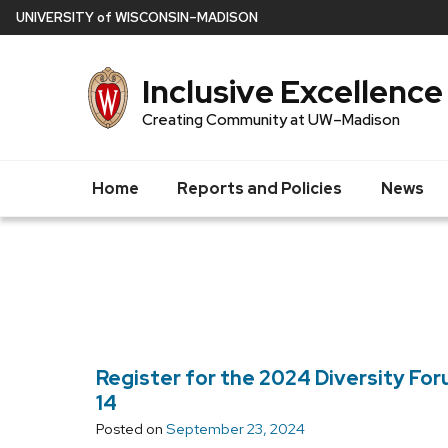
Skip
U
NIVERSITY
of
W
ISCONSIN
–MADISON
to
main
Inclusive Excellence
content
Creating Community at UW–Madison
Home
Reports and Policies
News
Register for the 2024 Diversity Fo
14
Posted on
September 23, 2024