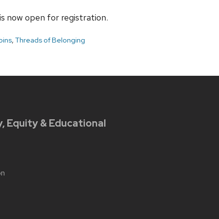
s now open for registration.
bins
,
Threads of Belonging
y, Equity & Educational
on