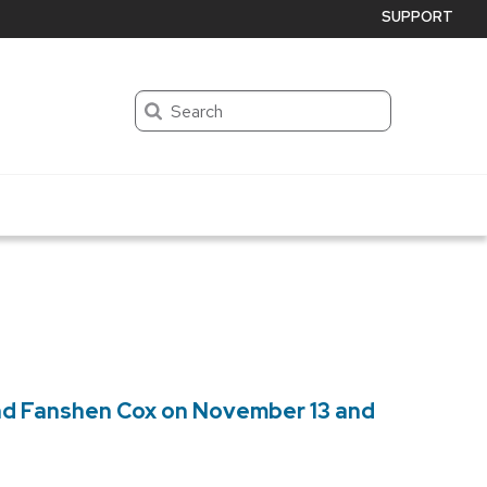
SUPPORT
Search
and Fanshen Cox on November 13 and