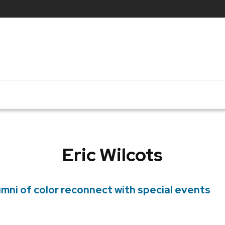
Eric Wilcots
mni of color reconnect with special events