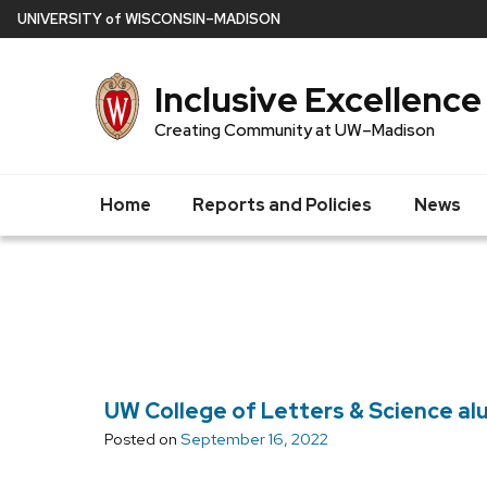
Skip
U
NIVERSITY
of
W
ISCONSIN
–MADISON
to
main
Inclusive Excellence
content
Creating Community at UW–Madison
Home
Reports and Policies
News
UW College of Letters & Science alu
Posted on
September 16, 2022