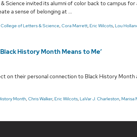
 Science invited its alumni of color back to campus for
ate a sense of belonging at …
,
College of Letters & Science
,
Cora Marrett
,
Eric Wilcots
,
Lou Hollan
t Black History Month Means to Me’
t on their personal connection to Black History Month and
History Month
,
Chris Walker
,
Eric Wilcots
,
LaVar J. Charleston
,
Marisa 