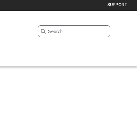
SUPPORT
Search