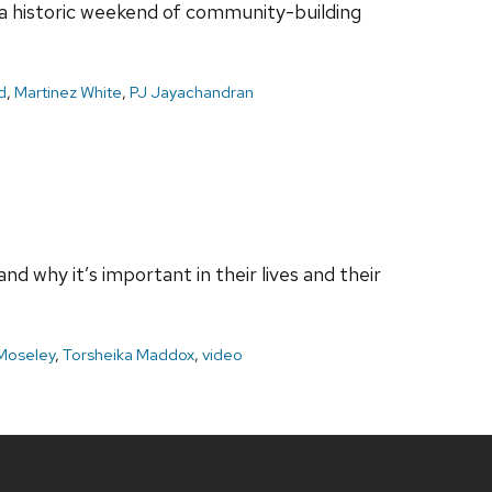
 a historic weekend of community-building
d
,
Martinez White
,
PJ Jayachandran
 why it’s important in their lives and their
Moseley
,
Torsheika Maddox
,
video