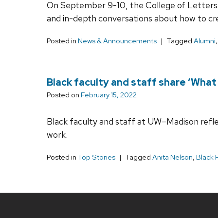
On September 9-10, the College of Letters &
and in-depth conversations about how to cre
Posted in
News & Announcements
Tagged
Alumni
Black faculty and staff share ‘Wha
Posted on
February 15, 2022
Black faculty and staff at UW–Madison reflec
work.
Posted in
Top Stories
Tagged
Anita Nelson
,
Black 
Site