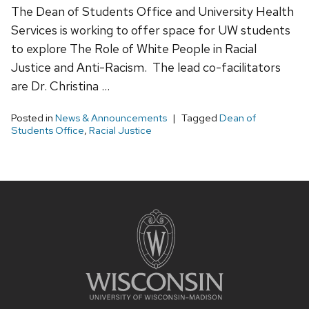
The Dean of Students Office and University Health
Services is working to offer space for UW students
to explore The Role of White People in Racial
Justice and Anti-Racism. The lead co-facilitators
are Dr. Christina …
Posted in
News & Announcements
Tagged
Dean of
Students Office
,
Racial Justice
Site
footer
content