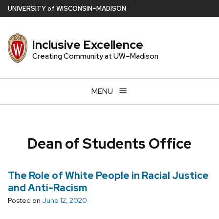
Skip
U
NIVERSITY
of
W
ISCONSIN
–MADISON
to
main
Inclusive Excellence
content
Creating Community at UW–Madison
MENU
Dean of Students Office
The Role of White People in Racial Justice
and Anti-Racism
Posted on
June 12, 2020