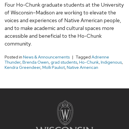
Four Ho-Chunk graduate students at the University
of Wisconsin–Madison are working to elevate the
voices and experiences of Native American people,
and to make academic and cultural spaces more
accessible and beneficial to the Ho-Chunk
community.
Posted in
News & Announcements
Tagged
Adrienne
Thunder
,
Brenda Owen
,
grad students
,
Ho-Chunk
,
Indigenous
,
Kendra Greendeer
,
Molli Pauliot
,
Native American
Site
footer
content