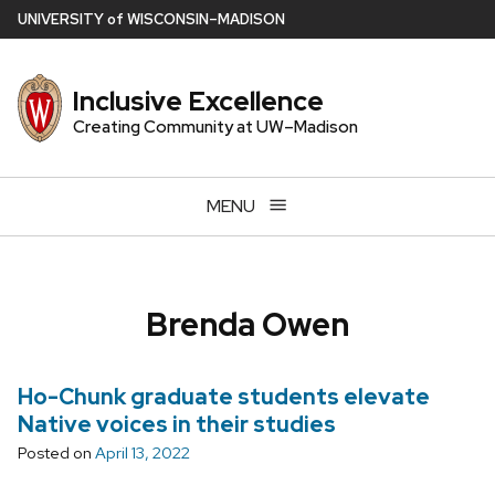
Skip
U
NIVERSITY
of
W
ISCONSIN
–MADISON
to
main
Inclusive Excellence
content
Creating Community at UW–Madison
MENU
Brenda Owen
Ho-Chunk graduate students elevate
Native voices in their studies
Posted on
April 13, 2022