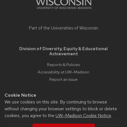
Part of the
Universities of Wisconsin
Division of Diversity, Equity & Educational
Achievement
Reports & Policies
Accessibility at UW–Madison
Report an Issue
Cookie Notice
Website feedback, questions or accessibility issues:
We use cookies on this site. By continuing to browse
webmaster@cdo.wisc.edu
| Learn more about
accessibility at
without changing your browser settings to block or delete
UW–Madison
.
cookies, you agree to the
UW–Madison Cookie Notice
.
This site was built using the
UW Theme Classic
|
Privacy Notice
| © 2026 Board of Regents of the
University of Wisconsin