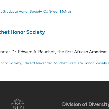
t Graduate Honor Society
,
CJ Greer
,
McNair
chet Honor Society
tes Dr. Edward A. Bouchet, the first African American t
onor Society
,
Edward Alexander Bouchet Graduate Honor Society
,
Division of Diversit