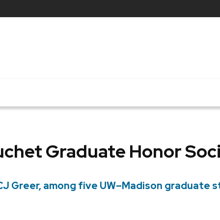
chet Graduate Honor Soc
, CJ Greer, among five UW–Madison graduate 