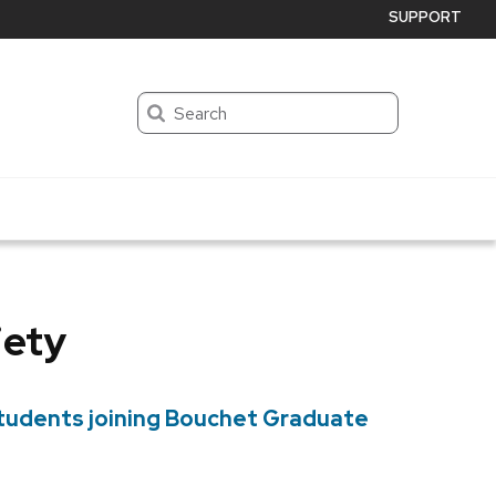
SUPPORT
Search
iety
students joining Bouchet Graduate