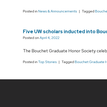
Posted in
News & Announcements
Tagged
Bouche
Five UW scholars inducted into Bou
Posted on
April 4, 2022
The Bouchet Graduate Honor Society celebra
Posted in
Top Stories
Tagged
Bouchet Graduate H
Site
footer
content