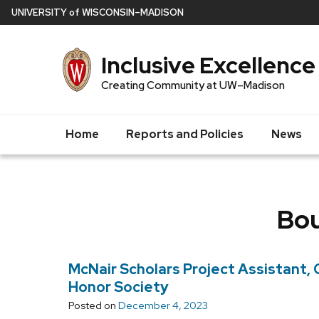
Skip
U
NIVERSITY
of
W
ISCONSIN
–MADISON
to
main
Inclusive Excellence
content
Creating Community at UW–Madison
Home
Reports and Policies
News
Bou
McNair Scholars Project Assistant
Honor Society
Posted on
December 4, 2023