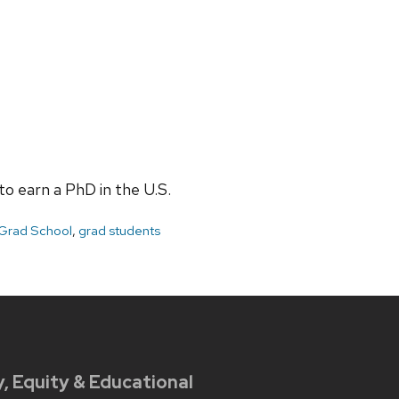
o earn a PhD in the U.S.
Grad School
,
grad students
y, Equity & Educational