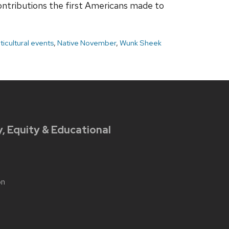
contributions the first Americans made to
ticultural events
,
Native November
,
Wunk Sheek
y, Equity & Educational
on