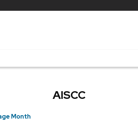
AISCC
tage Month