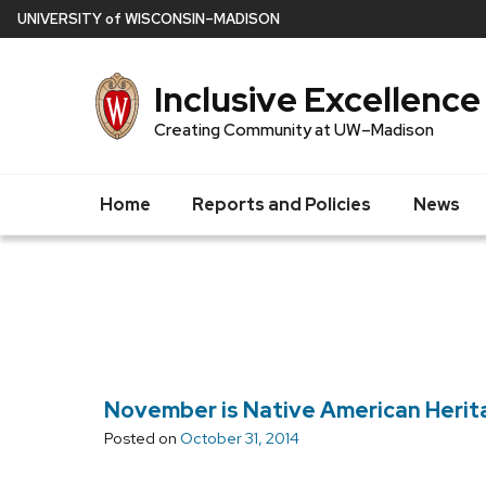
Skip
U
NIVERSITY
of
W
ISCONSIN
–MADISON
to
main
Inclusive Excellence
content
Creating Community at UW–Madison
Home
Reports and Policies
News
November is Native American Heri
Posted on
October 31, 2014