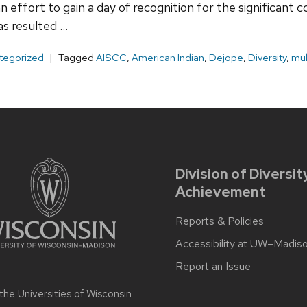
n effort to gain a day of recognition for the significant 
as resulted …
tegorized
Tagged
AISCC
,
American Indian
,
Dejope
,
Diversity
,
mul
Division of Diversit
Achievement
Reports & Policies
Accessibility at UW–Madis
Report an Issue
 the
Universities of Wisconsin