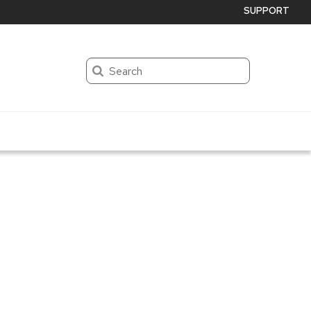
SUPPORT
Search