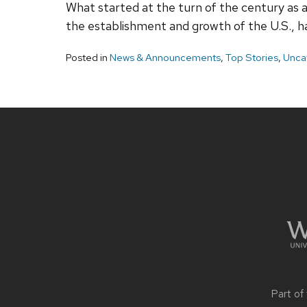
What started at the turn of the century as a
the establishment and growth of the U.S., h
Posted in
News & Announcements
,
Top Stories
,
Unca
Site
footer
content
Part of