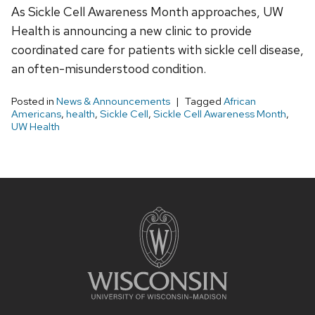
As Sickle Cell Awareness Month approaches, UW
Health is announcing a new clinic to provide
coordinated care for patients with sickle cell disease,
an often-misunderstood condition.
Posted in
News & Announcements
Tagged
African
Americans
,
health
,
Sickle Cell
,
Sickle Cell Awareness Month
,
UW Health
Site
footer
content