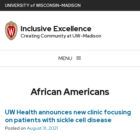
Skip
U
NIVERSITY
of
W
ISCONSIN
–MADISON
to
main
Inclusive Excellence
content
Creating Community at UW–Madison
MENU
African Americans
UW Health announces new clinic focusing
on patients with sickle cell disease
Posted on
August 31, 2021