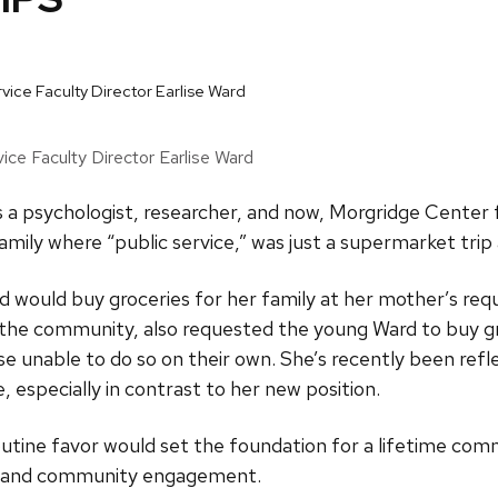
ice Faculty Director Earlise Ward
s a psychologist, researcher, and now, Morgridge Center 
amily where “public service,” was just a supermarket trip
d would buy groceries for her family at her mother’s re
n the community, also requested the young Ward to buy gro
 unable to do so on their own. She’s recently been refle
e, especially in contrast to her new position.
outine favor would set the foundation for a lifetime c
ice and community engagement.