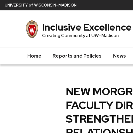
Skip
U
NIVERSITY
of
W
ISCONSIN
–MADISON
to
main
Inclusive Excellence
content
Creating Community at UW–Madison
Home
Reports and Policies
News
NEW MORGRI
FACULTY DI
STRENGTHE
RELATIONSH