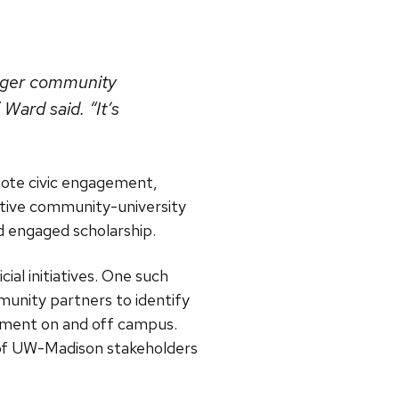
larger community
Ward said. “It’s
omote civic engagement,
ative community-university
d engaged scholarship.
ial initiatives. One such
munity partners to identify
ment on and off campus.
n of UW-Madison stakeholders