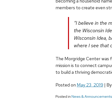
becoming a household name,
members to create even stro
“I believe in the 
the Wisconsin Ide
Wisconsin Idea, bas
where I see that 
The Morgridge Center was fo
mission is to connect camp
to build a thriving democrati
Posted on
May 23, 2019
| By
Posted in
News & Announcements