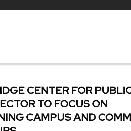
DGE CENTER FOR PUBLIC
RECTOR TO FOCUS ON
NING CAMPUS AND COMM
IPS