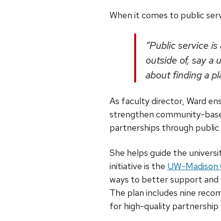
When it comes to public servi
“Public service i
outside of, say a
about finding a p
As faculty director, Ward en
strengthen community-based 
partnerships through public
She helps guide the universit
initiative is the
UW-Madison C
ways to better support an
The plan includes nine reco
for high-quality partnership