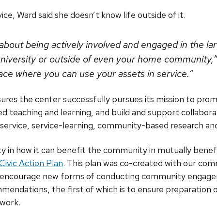
ce, Ward said she doesn’t know life outside of it.
s about being actively involved and engaged in the 
 university or outside of even your home community,” 
lace where you can use your assets in service.”
sures the center successfully pursues its mission to pr
teaching and learning, and build and support collabor
 service, service-learning, community-based research an
y in how it can benefit the community in mutually benefic
ivic Action Plan
. This plan was co-created with our com
d encourage new forms of conducting community engage
mmendations, the first of which is to ensure preparatio
 work.