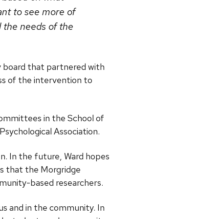
ant to see more of
 the needs of the
y board that partnered with
ss of the intervention to
committees in the School of
 Psychological Association.
. In the future, Ward hopes
es that the Morgridge
mmunity-based researchers.
s and in the community. In