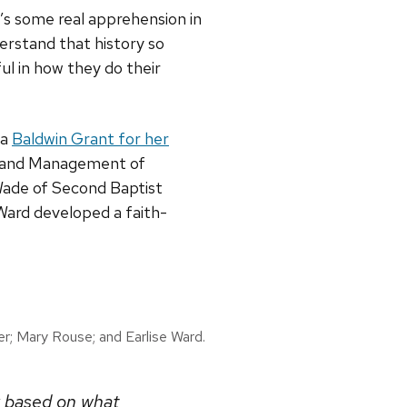
’s some real apprehension in
erstand that history so
ul in how they do their
 a
Baldwin Grant for her
s and Management of
Wade of Second Baptist
Ward developed a faith-
er; Mary Rouse; and Earlise Ward.
y based on what