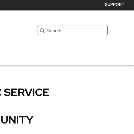
SUPPORT
Search
 SERVICE
UNITY