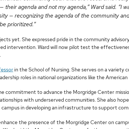
— their agenda and not my agenda,” Ward said. “I w
rsity — recognizing the agenda of the community and
 prioritized.”
ojects yet. She expressed pride in the community advisor
ed intervention. Ward will now pilot test the effectivene
.
fessor
in the School of Nursing. She serves on a variety 
eadership roles in national organizations like the American
ame commitment to advance the Morgridge Center mission
elationships with underserved communities. She also hop
 campus in developing an infrastructure to support co
 enhance the presence of the Morgridge Center on campu