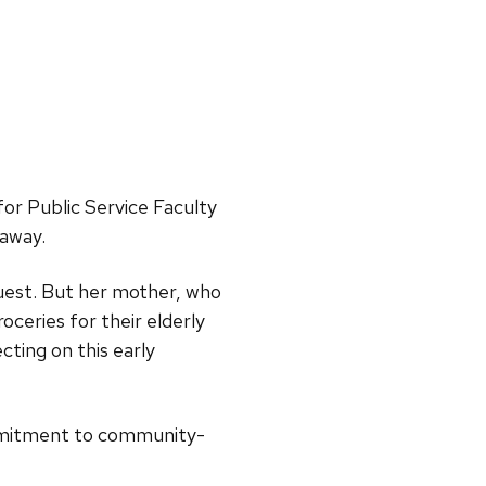
for Public Service Faculty
 away.
quest. But her mother, who
ceries for their elderly
cting on this early
ommitment to community-