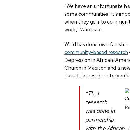
“We have an unfortunate his
some communities. It’s impor
when they go into communitie
work,” Ward said.
Ward has done own fair shar
community-based research
Depression in African-Ameri
Church in Madison and a new
based depression intervention
“That
research
Pi
was done in
partnership
with the African-