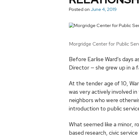
Posted on
June 4, 2019
Morgridge Center for Public Serv
Before Earlise Ward’s days a
Director — she grew up in a f
At the tender age of 10, War
was very actively involved i
neighbors who were otherwise
introduction to public servic
What seemed like a minor, r
based research, civic serv