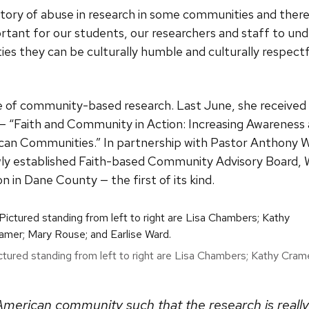
tory of abuse in research in some communities and there
tant for our students, our researchers and staff to und
s they can be culturally humble and culturally respectf
e of community-based research. Last June, she received
— “Faith and Community in Action: Increasing Awarenes
can Communities.” In partnership with Pastor Anthony 
ly established Faith-based Community Advisory Board, 
 in Dane County — the first of its kind.
ctured standing from left to right are Lisa Chambers; Kathy Cram
American community such that the research is reall