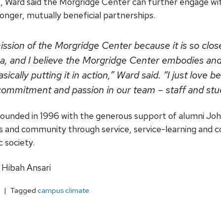
 Ward said the Morgridge Center can further engage w
nger, mutually beneficial partnerships.
mission of the Morgridge Center because it is so clos
a, and I believe the Morgridge Center embodies and
ically putting it in action,” Ward said. “I just love be
commitment and passion in our team – staff and stu
unded in 1996 with the generous support of alumni John
us and community through service, service-learning and
c society.
 Hibah Ansari
Tagged
campus climate