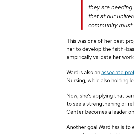
they are needing 
that at our unive
community must be
This was one of her best pr
her to develop the faith-bas
empirically validate her work
Ward is also an
associate pro
Nursing, while also holding l
Now, she’s applying that s
to see a strengthening of r
Center becomes a leader on
Another goal Ward has is to