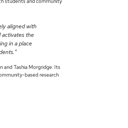
ith students and community
ely aligned with
 activates the
ing in a place
dents.”
 and Tashia Morgridge. Its
 community-based research