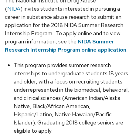
The National Institute on Drug Abuse
(
NIDA
) invites students interested in pursuing a
career in substance abuse research to submit an
application for the 2018 NIDA Summer Research
Internship Program. To apply online and to view
program information, see the
NIDA Summer
Research Internship Program online application
.
This program provides summer research
internships to undergraduate students 18 years
and older, with a focus on recruiting students
underrepresented in the biomedical, behavioral,
and clinical sciences (American Indian/Alaska
Native, Black/African American,
Hispanic/Latino, Native Hawaiian/Pacific
Islander). Graduating 2018 college seniors are
eligible to apply.