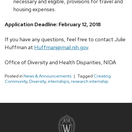
necessary and eligible, provisions for travel and
housing expenses.
Application Deadline: February 12, 2018
If you have any questions, feel free to contact Julie
Huffman at
Huffmanj@mail.nih.gov
.
Office of Diversity and Health Disparities, NIDA
Posted in
News & Announcements
Tagged
Creating
Community
,
Diversity
,
internships
,
research internship
Site
footer
content