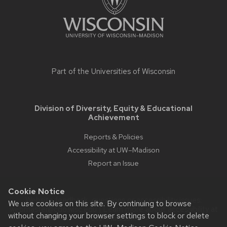
Part of the
Universities of Wisconsin
Division of Diversity, Equity & Educational
Achievement
Reports & Policies
Accessibility at UW–Madison
Report an Issue
Cookie Notice
Website feedback, questions or accessibility issues:
We use cookies on this site. By continuing to browse
webmaster@cdo.wisc.edu
| Learn more about
accessibility at
without changing your browser settings to block or delete
UW–Madison
.