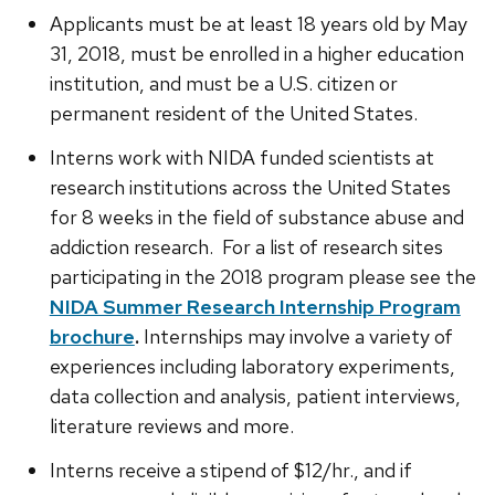
Applicants must be at least 18 years old by May
31, 2018, must be enrolled in a higher education
institution, and must be a U.S. citizen or
permanent resident of the United States.
Interns work with NIDA funded scientists at
research institutions across the United States
for 8 weeks in the field of substance abuse and
addiction research. For a list of research sites
participating in the 2018 program please see the
NIDA Summer Research Internship Program
brochure
.
Internships may involve a variety of
experiences including laboratory experiments,
data collection and analysis, patient interviews,
literature reviews and more.
Interns receive a stipend of $12/hr., and if