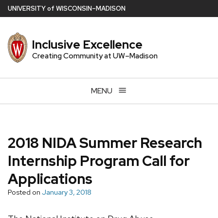
Skip
U
NIVERSITY
of
W
ISCONSIN
–MADISON
to
main
Inclusive Excellence
content
Creating Community at UW–Madison
MENU
2018 NIDA Summer Research
Internship Program Call for
Applications
Posted on
January 3, 2018