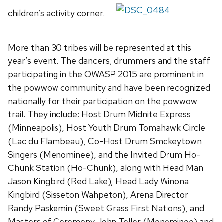
children’s activity corner.
More than 30 tribes will be represented at this
year’s event. The dancers, drummers and the staff
participating in the OWASP 2015 are prominent in
the powwow community and have been recognized
nationally for their participation on the powwow
trail. They include: Host Drum Midnite Express
(Minneapolis), Host Youth Drum Tomahawk Circle
(Lac du Flambeau), Co-Host Drum Smokeytown
Singers (Menominee), and the Invited Drum Ho-
Chunk Station (Ho-Chunk), along with Head Man
Jason Kingbird (Red Lake), Head Lady Winona
Kingbird (Sisseton Wahpeton), Arena Director
Randy Paskemin (Sweet Grass First Nations), and
Masters of Ceremony John Teller (Menominee) and