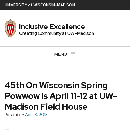
Skip
U
NIVERSITY
of
W
ISCONSIN
–MADISON
to
main
Inclusive Excellence
content
Creating Community at UW–Madison
MENU
45th On Wisconsin Spring
Powwow is April 11-12 at UW-
Madison Field House
Posted on
April 3, 2015