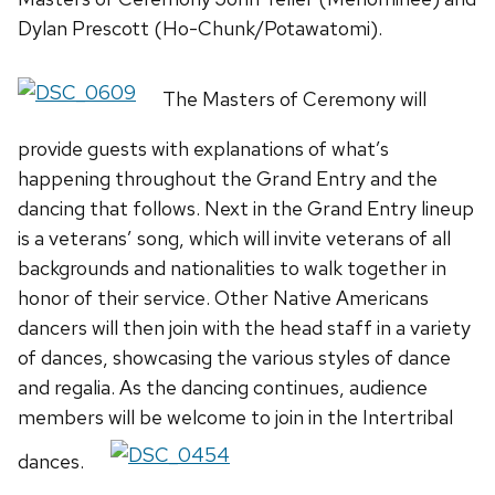
Dylan Prescott (Ho-Chunk/Potawatomi).
The Masters of Ceremony will
provide guests with explanations of what’s
happening throughout the Grand Entry and the
dancing that follows. Next in the Grand Entry lineup
is a veterans’ song, which will invite veterans of all
backgrounds and nationalities to walk together in
honor of their service. Other Native Americans
dancers will then join with the head staff in a variety
of dances, showcasing the various styles of dance
and regalia. As the dancing continues, audience
members will be welcome to join in the Intertribal
dances.