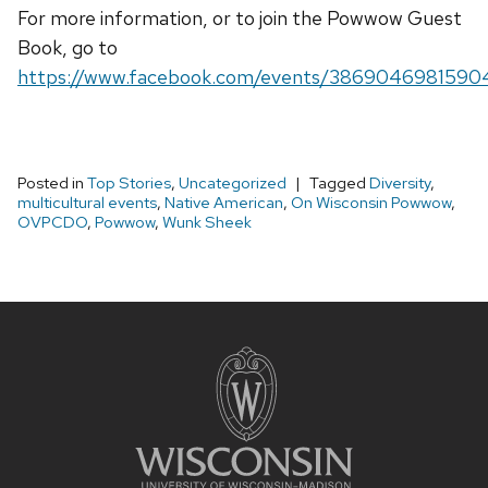
For more information, or to join the Powwow Guest
Book, go to
https://www.facebook.com/events/3869046981590
Posted in
Top Stories
,
Uncategorized
Tagged
Diversity
,
multicultural events
,
Native American
,
On Wisconsin Powwow
,
OVPCDO
,
Powwow
,
Wunk Sheek
Site
footer
content