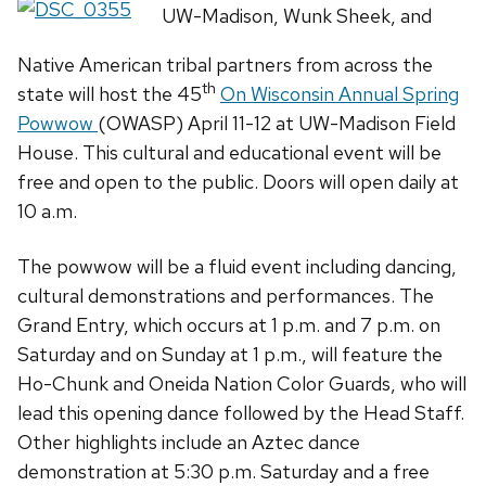
UW-Madison, Wunk Sheek, and
Native American tribal partners from across the
th
state will host the 45
On Wisconsin Annual Spring
Powwow
(OWASP) April 11-12 at UW-Madison Field
House. This cultural and educational event will be
free and open to the public. Doors will open daily at
10 a.m.
The powwow will be a fluid event including dancing,
cultural demonstrations and performances. The
Grand Entry, which occurs at 1 p.m. and 7 p.m. on
Saturday and on Sunday at 1 p.m., will feature the
Ho-Chunk and Oneida Nation Color Guards, who will
lead this opening dance followed by the Head Staff.
Other highlights include an Aztec dance
demonstration at 5:30 p.m. Saturday and a free