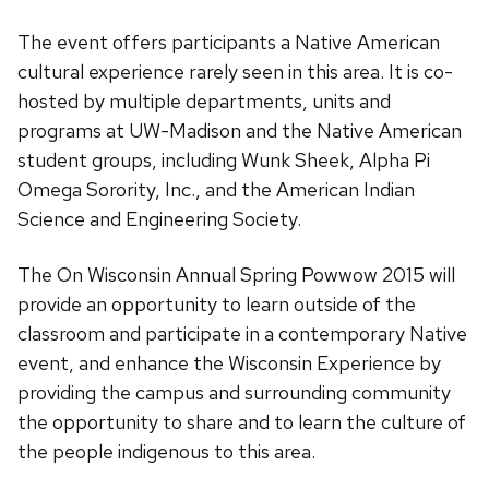
The event offers participants a Native American
cultural experience rarely seen in this area. It is co-
hosted by multiple departments, units and
programs at UW-Madison and the Native American
student groups, including Wunk Sheek, Alpha Pi
Omega Sorority, Inc., and the American Indian
Science and Engineering Society.
The On Wisconsin Annual Spring Powwow 2015 will
provide an opportunity to learn outside of the
classroom and participate in a contemporary Native
event, and enhance the Wisconsin Experience by
providing the campus and surrounding community
the opportunity to share and to learn the culture of
the people indigenous to this area.