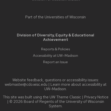
Part of the
Universities of Wisconsin
Division of Diversity, Equity & Educational
Achievement
Reports & Policies
Accessibility at UW–Madison
Report an Issue
Website feedback, questions or accessibility issues:
webmaster@cdo.wisc.edu
| Learn more about
accessibility at
UW–Madison
.
This site was built using the
UW Theme Classic
|
Privacy Notice
| © 2026 Board of Regents of the
University of Wisconsin
System.